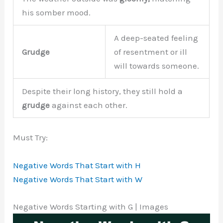
his somber mood.
A deep-seated feeling
Grudge
of resentment or ill
will towards someone.
Despite their long history, they still hold a
grudge
against each other.
Must Try:
Negative Words That Start with H
Negative Words That Start with W
Negative Words Starting with G | Images