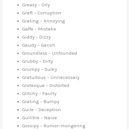
Greasy – Oily
Graft – Corruption
Grating – Annoying
Gaffe – Mistake
Giddy – Dizzy
Gaudy – Garish
Groundless – Unfounded
Grubby – Dirty
Grumpy – Sulky
Gratuitous – Unnecessary
Grotesque – Distorted
Glitchy – Faulty
Grating – Bumpy
Guile – Deception
Gullible – Naive
Gossipy – Rumor-mongering