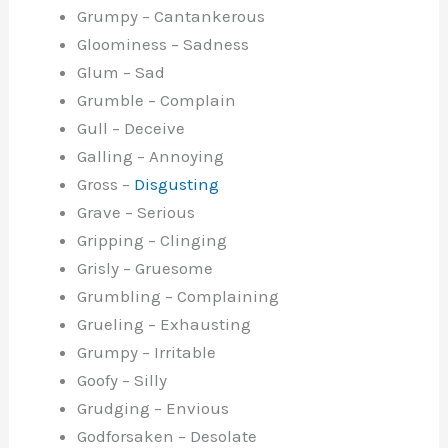
Grumpy – Cantankerous
Gloominess – Sadness
Glum – Sad
Grumble – Complain
Gull – Deceive
Galling – Annoying
Gross –
Disgusting
Grave – Serious
Gripping – Clinging
Grisly – Gruesome
Grumbling – Complaining
Grueling – Exhausting
Grumpy – Irritable
Goofy – Silly
Grudging – Envious
Godforsaken – Desolate