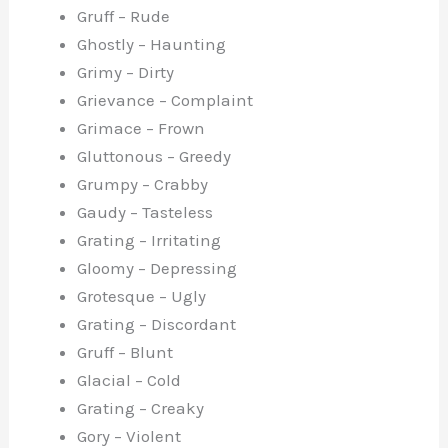
Gruff – Rude
Ghostly – Haunting
Grimy – Dirty
Grievance – Complaint
Grimace – Frown
Gluttonous – Greedy
Grumpy – Crabby
Gaudy – Tasteless
Grating – Irritating
Gloomy – Depressing
Grotesque – Ugly
Grating – Discordant
Gruff – Blunt
Glacial – Cold
Grating – Creaky
Gory – Violent