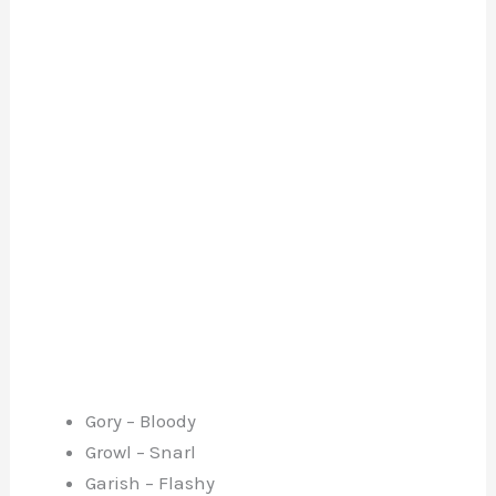
Gory – Bloody
Growl – Snarl
Garish – Flashy