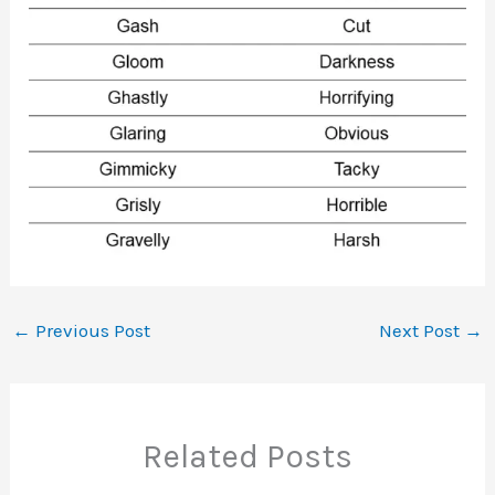
←
Previous Post
Next Post
→
Related Posts