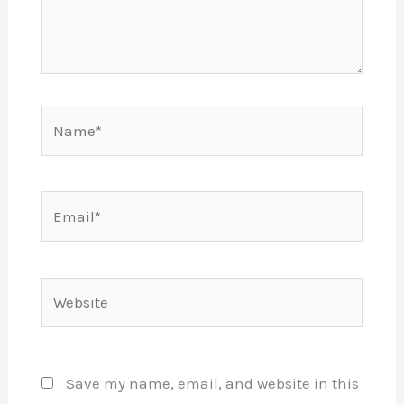
Name*
Email*
Website
Save my name, email, and website in this