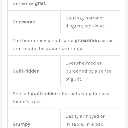
immense
grief
.
Causing horror or
Gruesome
disgust; repulsive.
The horror movie had some
gruesome
scenes
that made the audience cringe.
Overwhelmed or
Guilt-ridden
burdened by a sense
of guilt.
She felt
guilt-ridden
after betraying her best
friend’s trust.
Easily annoyed or
Grumpy
irritable; in a bad