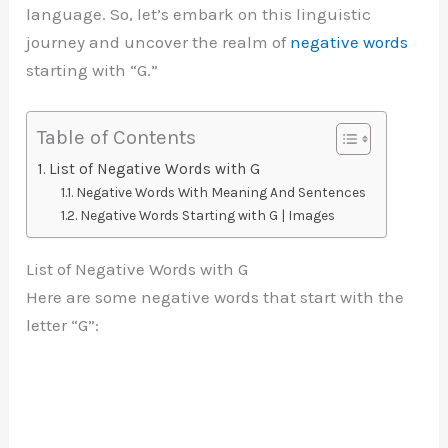
language. So, let’s embark on this linguistic
journey and uncover the realm of
negative words
starting with “G.”
Table of Contents
List of Negative Words with G
Negative Words With Meaning And Sentences
Negative Words Starting with G | Images
List of Negative Words with G
Here are some negative words that start with the
letter “G”: