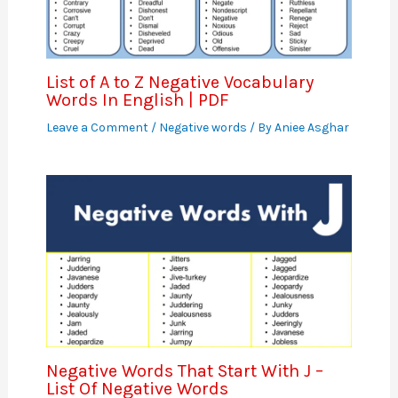
List of A to Z Negative Vocabulary
Words In English | PDF
Leave a Comment
/
Negative words
/ By
Aniee Asghar
Negative Words That Start With J –
List Of Negative Words