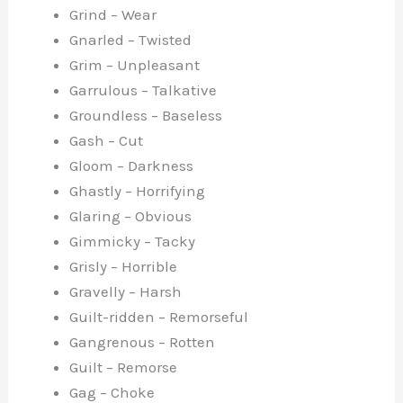
Grind – Wear
Gnarled – Twisted
Grim – Unpleasant
Garrulous – Talkative
Groundless – Baseless
Gash – Cut
Gloom – Darkness
Ghastly – Horrifying
Glaring – Obvious
Gimmicky – Tacky
Grisly – Horrible
Gravelly – Harsh
Guilt-ridden – Remorseful
Gangrenous – Rotten
Guilt – Remorse
Gag – Choke