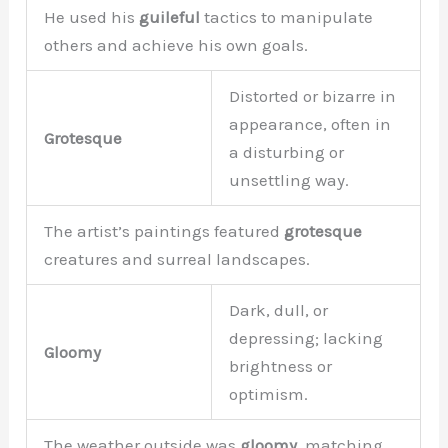
He used his
guileful
tactics to manipulate
others and achieve his own goals.
Distorted or bizarre in
appearance, often in
Grotesque
a disturbing or
unsettling way.
The artist’s paintings featured
grotesque
creatures and surreal landscapes.
Dark, dull, or
depressing; lacking
Gloomy
brightness or
optimism.
The weather outside was
gloomy,
matching