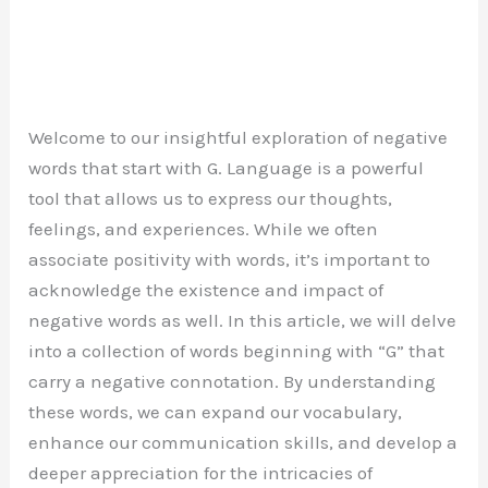
Welcome to our insightful exploration of negative
words that start with G. Language is a powerful
tool that allows us to express our thoughts,
feelings, and experiences. While we often
associate positivity with words, it’s important to
acknowledge the existence and impact of
negative words as well. In this article, we will delve
into a collection of words beginning with “G” that
carry a negative connotation. By understanding
these words, we can expand our vocabulary,
enhance our communication skills, and develop a
deeper appreciation for the intricacies of