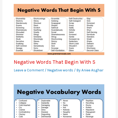
Negative Words That Begin With S
Leave a Comment
/
Negative words
/ By
Aniee Asghar