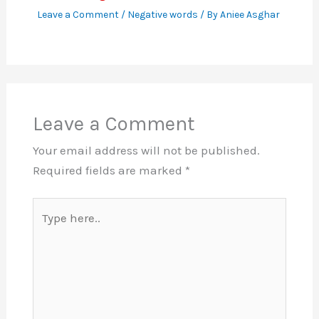
Leave a Comment
/
Negative words
/ By
Aniee Asghar
Leave a Comment
Your email address will not be published.
Required fields are marked
*
Type
here..