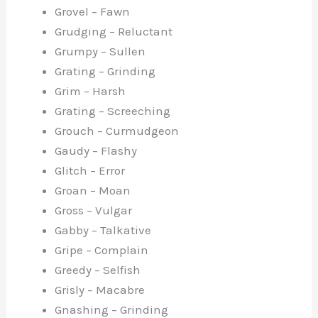
Grovel – Fawn
Grudging – Reluctant
Grumpy – Sullen
Grating – Grinding
Grim – Harsh
Grating – Screeching
Grouch – Curmudgeon
Gaudy – Flashy
Glitch – Error
Groan – Moan
Gross – Vulgar
Gabby – Talkative
Gripe – Complain
Greedy – Selfish
Grisly – Macabre
Gnashing – Grinding