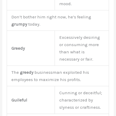
mood.
Don’t bother him right now, he’s feeling
grumpy
today.
Excessively desiring
or consuming more
Greedy
than what is
necessary or fair.
The
greedy
businessman exploited his
employees to maximize his profits.
Cunning or deceitful;
Guileful
characterized by
slyness or craftiness.