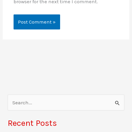
browser for the next time I comment.
S
e
a
Recent Posts
r