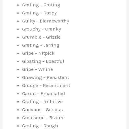
Grating – Grating
Grating – Raspy
Guilty – Blameworthy
Grouchy – Cranky
Grumble – Grizzle
Grating – Jarring
Gripe – Nitpick
Gloating – Boastful
Gripe – Whine
Gnawing – Persistent
Grudge – Resentment
Gaunt – Emaciated
Grating – Irritative
Grievous – Serious
Grotesque – Bizarre
Grating – Rough