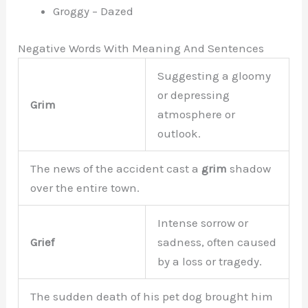
Groggy – Dazed
Negative Words With Meaning And Sentences
Suggesting a gloomy
or depressing
Grim
atmosphere or
outlook.
The news of the accident cast a
grim
shadow
over the entire town.
Intense sorrow or
Grief
sadness, often caused
by a loss or tragedy.
The sudden death of his pet dog brought him