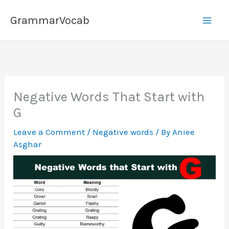
Skip
GrammarVocab
to
content
Negative Words That Start with
G
Leave a Comment
/
Negative words
/ By
Aniee
Asghar