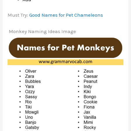
Must Try:
Good Names for Pet Chameleons
Monkey Naming Ideas Image