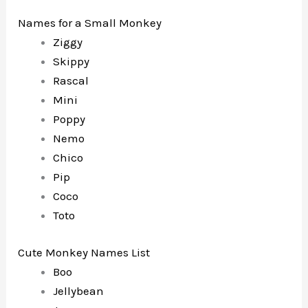
Names for a Small Monkey
Ziggy
Skippy
Rascal
Mini
Poppy
Nemo
Chico
Pip
Coco
Toto
Cute Monkey Names List
Boo
Jellybean