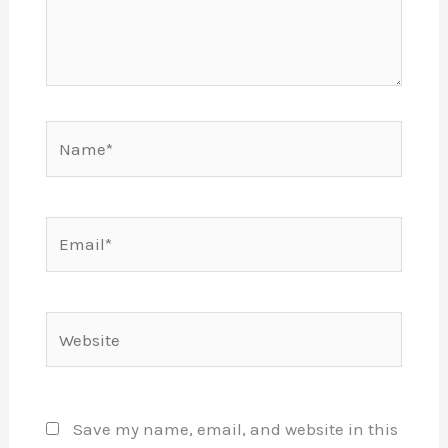
Name*
Email*
Website
Save my name, email, and website in this