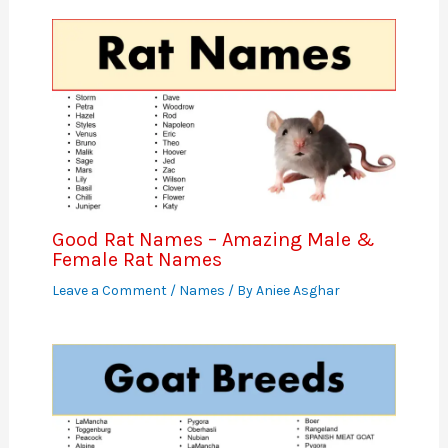
Good Rat Names – Amazing Male &
Female Rat Names
Leave a Comment
/
Names
/ By
Aniee Asghar