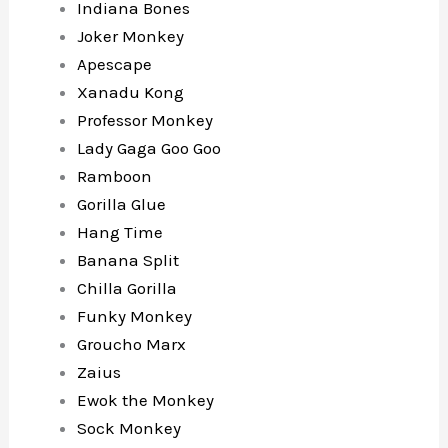
Indiana Bones
Joker Monkey
Apescape
Xanadu Kong
Professor Monkey
Lady Gaga Goo Goo
Ramboon
Gorilla Glue
Hang Time
Banana Split
Chilla Gorilla
Funky Monkey
Groucho Marx
Zaius
Ewok the Monkey
Sock Monkey