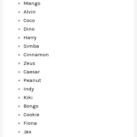
Mango
Alvin
Coco
Dino
Harry
Simba
Cinnamon
Zeus
Caesar
Peanut
Indy
Kiki
Bongo
Cookie
Fiona
Jax