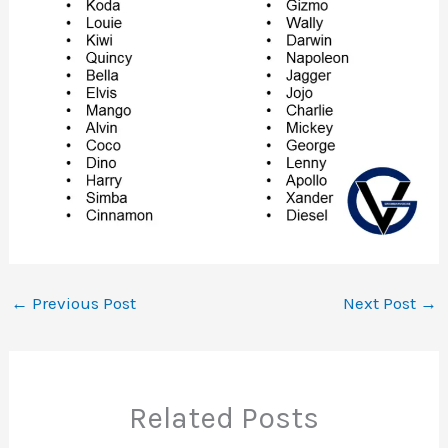
←
Previous Post
Next Post
→
Related Posts