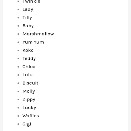
Twinkle
Lady
Tilly
Baby
Marshmallow
Yum Yum
Koko
Teddy
Chloe
Lulu
Biscuit
Molly
Zippy
Lucky
Waffles
Gigi