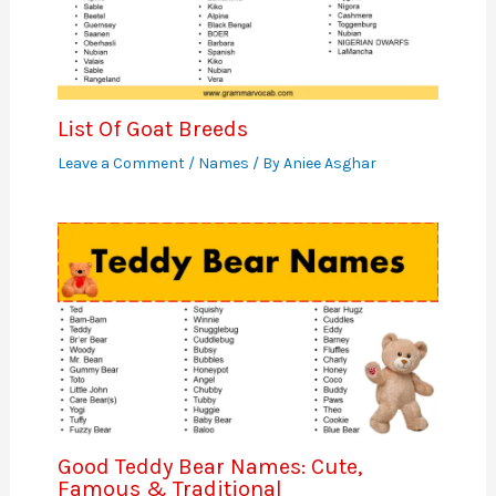
List Of Goat Breeds
Leave a Comment
/
Names
/ By
Aniee Asghar
Good Teddy Bear Names: Cute,
Famous & Traditional