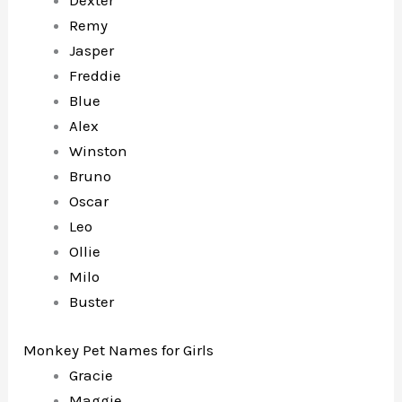
Dexter
Remy
Jasper
Freddie
Blue
Alex
Winston
Bruno
Oscar
Leo
Ollie
Milo
Buster
Monkey Pet Names for Girls
Gracie
Maggie