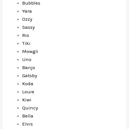
Bubbles
Yara
Ozzy
Sassy
Rio
Tiki
Mowgli
Uno
Banjo
Gatsby
Koda
Louie
Kiwi
Quincy
Bella
Elvis