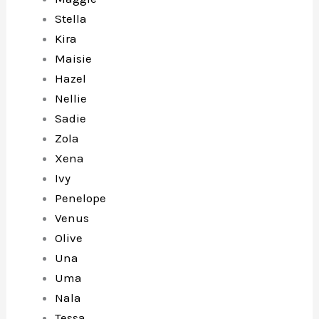
Stella
Kira
Maisie
Hazel
Nellie
Sadie
Zola
Xena
Ivy
Penelope
Venus
Olive
Una
Uma
Nala
Tessa