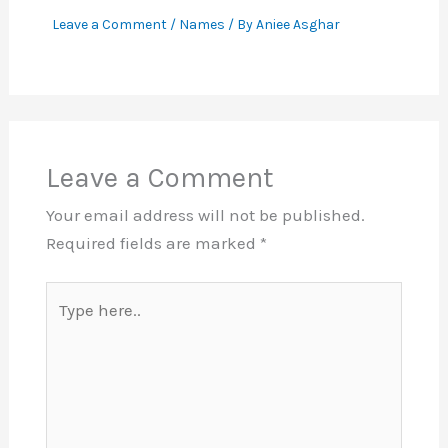
Leave a Comment
/
Names
/ By
Aniee Asghar
Leave a Comment
Your email address will not be published.
Required fields are marked
*
Type
here..