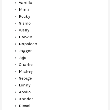
Vanilla
Mimi
Rocky
Gizmo
Wally
Darwin
Napoleon
Jagger
Jojo
Charlie
Mickey
George
Lenny
Apollo
Xander
Diesel