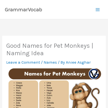
Skip
GrammarVocab
to
content
Good Names for Pet Monkeys |
Naming Idea
Leave a Comment
/
Names
/ By
Aniee Asghar