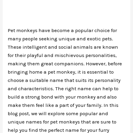
Pet monkeys have become a popular choice for
many people seeking unique and exotic pets.
These intelligent and social animals are known
for their playful and mischievous personalities,
making them great companions. However, before
bringing home a pet monkey, it is essential to
choose a suitable name that suits its personality
and characteristics. The right name can help to
build a strong bond with your monkey and also
make them feel like a part of your family. In this
blog post, we will explore some popular and
unique names for pet monkeys that are sure to
help you find the perfect name for your furry