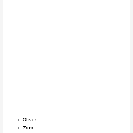
Oliver
Zara