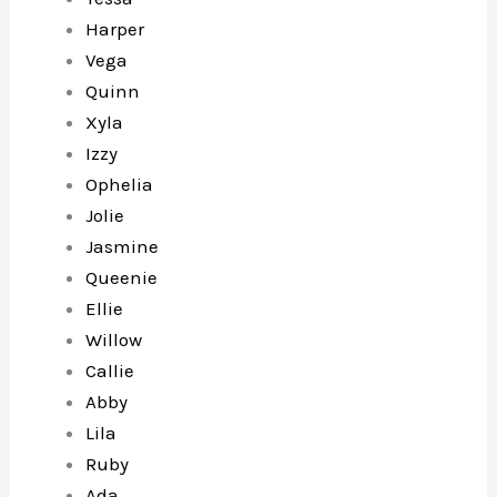
Harper
Vega
Quinn
Xyla
Izzy
Ophelia
Jolie
Jasmine
Queenie
Ellie
Willow
Callie
Abby
Lila
Ruby
Ada