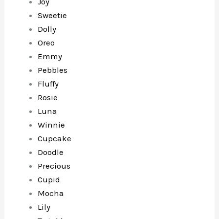
Joy
Sweetie
Dolly
Oreo
Emmy
Pebbles
Fluffy
Rosie
Luna
Winnie
Cupcake
Doodle
Precious
Cupid
Mocha
Lily