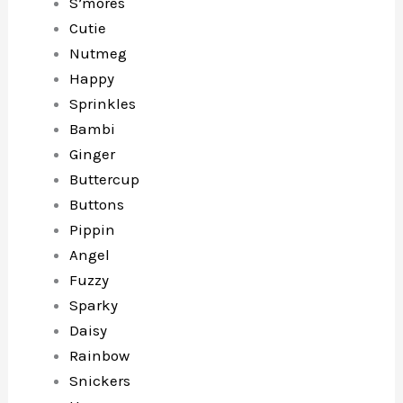
S’mores
Cutie
Nutmeg
Happy
Sprinkles
Bambi
Ginger
Buttercup
Buttons
Pippin
Angel
Fuzzy
Sparky
Daisy
Rainbow
Snickers