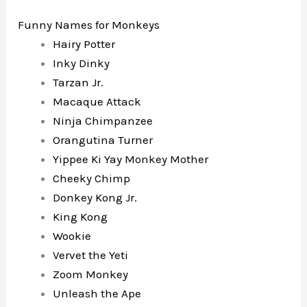
Funny Names for Monkeys
Hairy Potter
Inky Dinky
Tarzan Jr.
Macaque Attack
Ninja Chimpanzee
Orangutina Turner
Yippee Ki Yay Monkey Mother
Cheeky Chimp
Donkey Kong Jr.
King Kong
Wookie
Vervet the Yeti
Zoom Monkey
Unleash the Ape