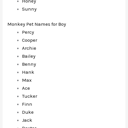
Honey
Sunny
Monkey Pet Names for Boy
Percy
Cooper
Archie
Bailey
Benny
Hank
Max
Ace
Tucker
Finn
Duke
Jack