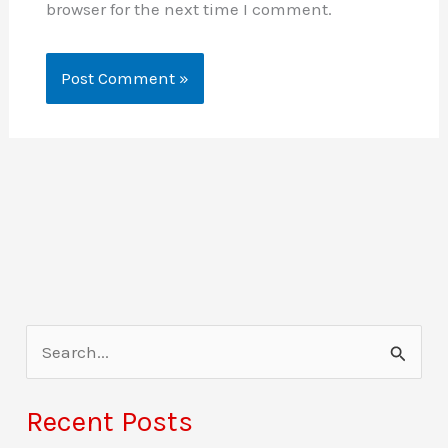
browser for the next time I comment.
S
e
a
Recent Posts
r