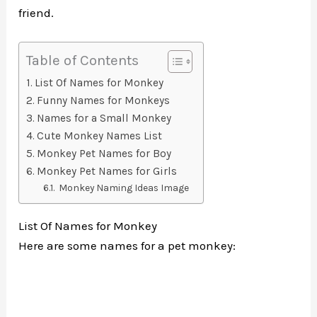
friend.
Table of Contents
List Of Names for Monkey
Funny Names for Monkeys
Names for a Small Monkey
Cute Monkey Names List
Monkey Pet Names for Boy
Monkey Pet Names for Girls
Monkey Naming Ideas Image
List Of Names for Monkey
Here are some names for a pet monkey: