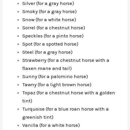
Silver (for a gray horse)
Smoky (for a gray horse)
Snow (for a white horse)
Sorrel (for a chestnut horse)
Speckles (for a pinto horse)
Spot (for a spotted horse)
Steel (for a gray horse)
Strawberry (for a chestnut horse with a
flaxen mane and tail)
Sunny (for a palomino horse)
Tawny (for a light brown horse)
Topaz (for a chestnut horse with a golden
tint)
Turquoise (for a blue roan horse with a
greenish tint)
Vanilla (for a white horse)