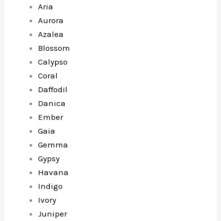
Aria
Aurora
Azalea
Blossom
Calypso
Coral
Daffodil
Danica
Ember
Gaia
Gemma
Gypsy
Havana
Indigo
Ivory
Juniper