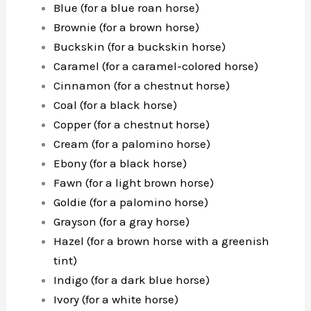
Blue (for a blue roan horse)
Brownie (for a brown horse)
Buckskin (for a buckskin horse)
Caramel (for a caramel-colored horse)
Cinnamon (for a chestnut horse)
Coal (for a black horse)
Copper (for a chestnut horse)
Cream (for a palomino horse)
Ebony (for a black horse)
Fawn (for a light brown horse)
Goldie (for a palomino horse)
Grayson (for a gray horse)
Hazel (for a brown horse with a greenish
tint)
Indigo (for a dark blue horse)
Ivory (for a white horse)