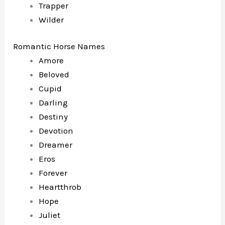
Trapper
Wilder
Romantic Horse Names
Amore
Beloved
Cupid
Darling
Destiny
Devotion
Dreamer
Eros
Forever
Heartthrob
Hope
Juliet