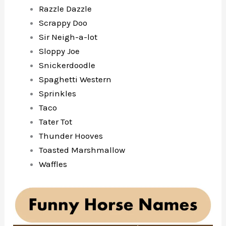
Razzle Dazzle
Scrappy Doo
Sir Neigh-a-lot
Sloppy Joe
Snickerdoodle
Spaghetti Western
Sprinkles
Taco
Tater Tot
Thunder Hooves
Toasted Marshmallow
Waffles