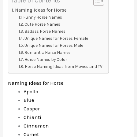
Table of Contents
Naming Ideas for Horse
Funny Horse Names
Cute Horse Names
Badass Horse Names
Unique Names for Horses Female
Unique Names for Horses Male
Romantic Horse Names
Horse Names by Color
Horse Naming Ideas from Movies and TV
Naming Ideas for Horse
Apollo
Blue
Casper
Chianti
Cinnamon
Comet