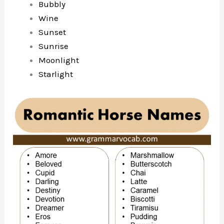
Bubbly
Wine
Sunset
Sunrise
Moonlight
Starlight