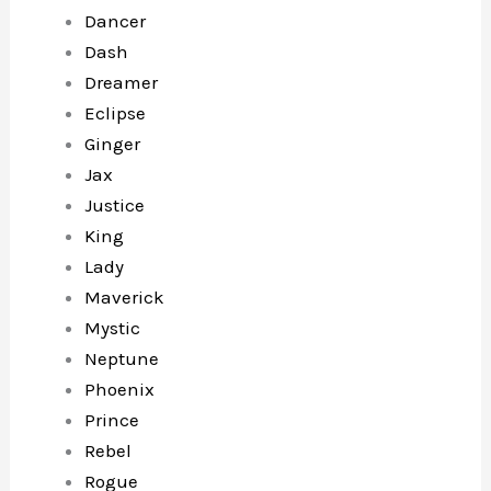
Dancer
Dash
Dreamer
Eclipse
Ginger
Jax
Justice
King
Lady
Maverick
Mystic
Neptune
Phoenix
Prince
Rebel
Rogue