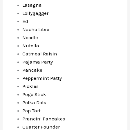
Lasagna
Lollygagger
Ed
Nacho Libre
Noodle
Nutella
Oatmeal Raisin
Pajama Party
Pancake
Peppermint Patty
Pickles
Pogo Stick
Polka Dots
Pop Tart
Prancin’ Pancakes
Quarter Pounder