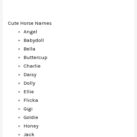
Cute Horse Names
Angel
Babydoll
Bella
Buttercup
Charlie
Daisy
Dolly
Ellie
Flicka
Gigi
Goldie
Honey
Jack