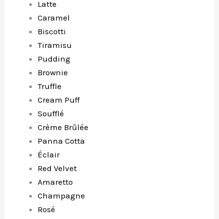
Latte
Caramel
Biscotti
Tiramisu
Pudding
Brownie
Truffle
Cream Puff
Soufflé
Crème Brûlée
Panna Cotta
Éclair
Red Velvet
Amaretto
Champagne
Rosé