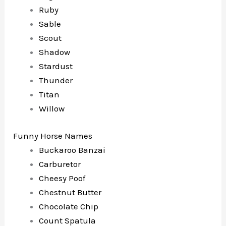
Ruby
Sable
Scout
Shadow
Stardust
Thunder
Titan
Willow
Funny Horse Names
Buckaroo Banzai
Carburetor
Cheesy Poof
Chestnut Butter
Chocolate Chip
Count Spatula