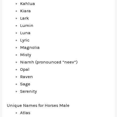
Kahlua
Kiara
Lark
Lumin
Luna
Lyric
Magnolia
Misty
Niamh (pronounced “neev”)
Opal
Raven
Sage
Serenity
Unique Names for Horses Male
Atlas