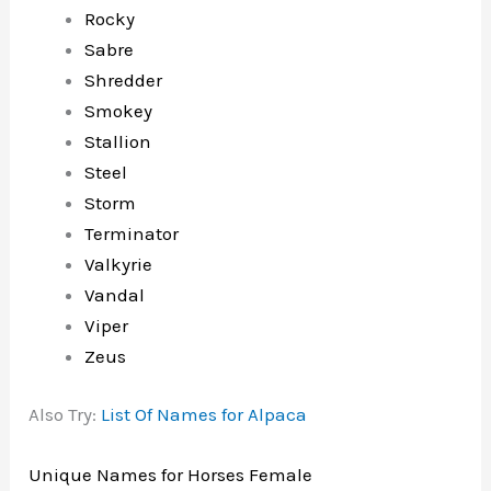
Rocky
Sabre
Shredder
Smokey
Stallion
Steel
Storm
Terminator
Valkyrie
Vandal
Viper
Zeus
Also Try:
List Of Names for Alpaca
Unique Names for Horses Female