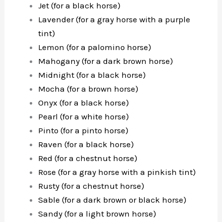
Jet (for a black horse)
Lavender (for a gray horse with a purple
tint)
Lemon (for a palomino horse)
Mahogany (for a dark brown horse)
Midnight (for a black horse)
Mocha (for a brown horse)
Onyx (for a black horse)
Pearl (for a white horse)
Pinto (for a pinto horse)
Raven (for a black horse)
Red (for a chestnut horse)
Rose (for a gray horse with a pinkish tint)
Rusty (for a chestnut horse)
Sable (for a dark brown or black horse)
Sandy (for a light brown horse)