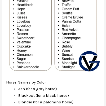
Horse Names by Color
Ash (for a gray horse)
Blackout (for a black horse)
Blondie (for a palomino horse)