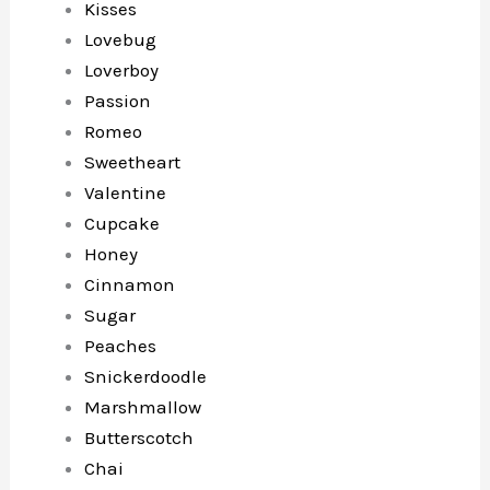
Kisses
Lovebug
Loverboy
Passion
Romeo
Sweetheart
Valentine
Cupcake
Honey
Cinnamon
Sugar
Peaches
Snickerdoodle
Marshmallow
Butterscotch
Chai