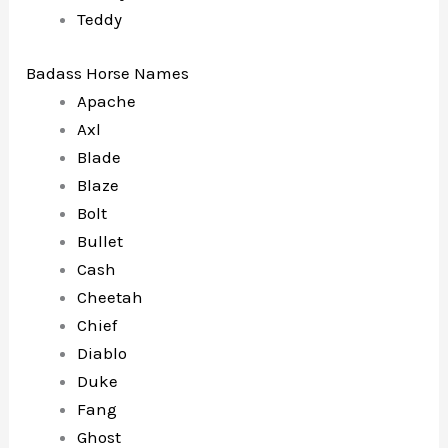
Teddy
Badass Horse Names
Apache
Axl
Blade
Blaze
Bolt
Bullet
Cash
Cheetah
Chief
Diablo
Duke
Fang
Ghost