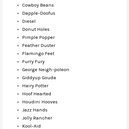
Cowboy Beans
Dapple-Doofus
Diesel
Donut Holes
Pimple Popper
Feather Duster
Flamingo Feet
Furry Fury
George Neigh-poleon
Giddyup Gouda
Hairy Potter
Hoof Hearted
Houdini Hooves
Jazz Hands
Jolly Rancher
Kool-Aid