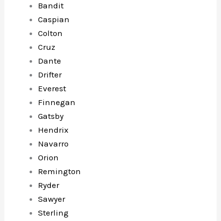
Bandit
Caspian
Colton
Cruz
Dante
Drifter
Everest
Finnegan
Gatsby
Hendrix
Navarro
Orion
Remington
Ryder
Sawyer
Sterling