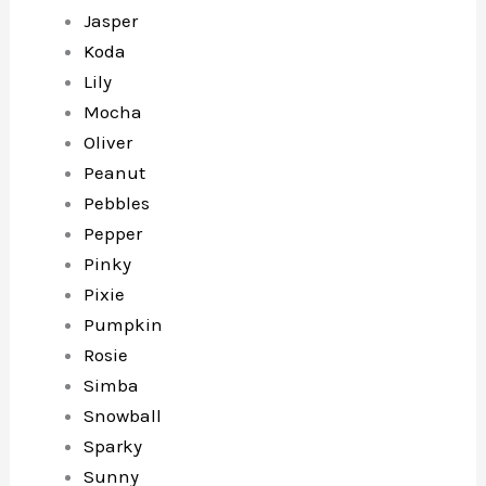
Jasper
Koda
Lily
Mocha
Oliver
Peanut
Pebbles
Pepper
Pinky
Pixie
Pumpkin
Rosie
Simba
Snowball
Sparky
Sunny