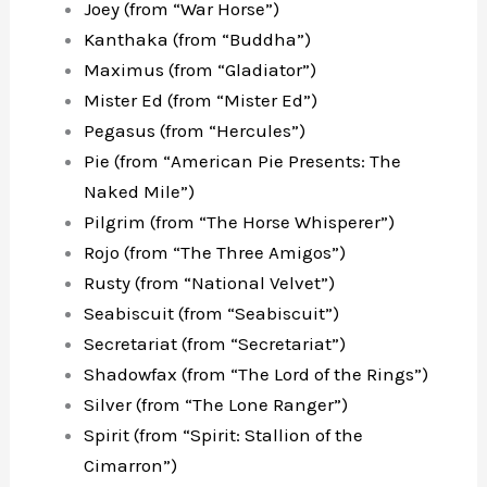
Joey (from “War Horse”)
Kanthaka (from “Buddha”)
Maximus (from “Gladiator”)
Mister Ed (from “Mister Ed”)
Pegasus (from “Hercules”)
Pie (from “American Pie Presents: The
Naked Mile”)
Pilgrim (from “The Horse Whisperer”)
Rojo (from “The Three Amigos”)
Rusty (from “National Velvet”)
Seabiscuit (from “Seabiscuit”)
Secretariat (from “Secretariat”)
Shadowfax (from “The Lord of the Rings”)
Silver (from “The Lone Ranger”)
Spirit (from “Spirit: Stallion of the
Cimarron”)