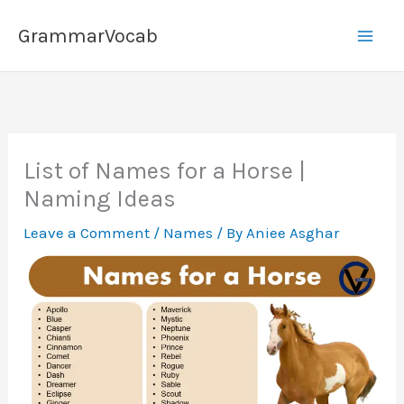
Skip
GrammarVocab
to
content
List of Names for a Horse |
Naming Ideas
Leave a Comment
/
Names
/ By
Aniee Asghar