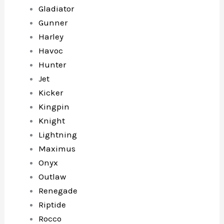
Gladiator
Gunner
Harley
Havoc
Hunter
Jet
Kicker
Kingpin
Knight
Lightning
Maximus
Onyx
Outlaw
Renegade
Riptide
Rocco