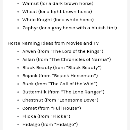
Walnut (for a dark brown horse)
Wheat (for a light brown horse)
White Knight (for a white horse)
Zephyr (for a gray horse with a bluish tint)
Horse Naming Ideas from Movies and TV
Arwen (from “The Lord of the Rings”)
Aslan (from “The Chronicles of Narnia”)
Black Beauty (from “Black Beauty”)
Bojack (from “Bojack Horseman”)
Buck (from “The Call of the Wild”)
Buttermilk (from “The Lone Ranger”)
Chestnut (from “Lonesome Dove”)
Comet (from “Full House”)
Flicka (from “Flicka”)
Hidalgo (from “Hidalgo”)