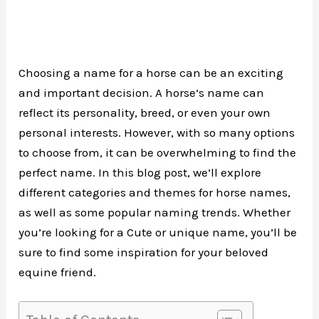
Choosing a name for a horse can be an exciting
and important decision. A horse’s name can
reflect its personality, breed, or even your own
personal interests. However, with so many options
to choose from, it can be overwhelming to find the
perfect name. In this blog post, we’ll explore
different categories and themes for horse names,
as well as some popular naming trends. Whether
you’re looking for a Cute or unique name, you’ll be
sure to find some inspiration for your beloved
equine friend.