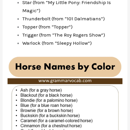
Star (from “My Little Pony: Friendship Is
Magic”)
Thunderbolt (from “101 Dalmatians”)
Topper (from “Topper”)
Trigger (from “The Roy Rogers Show”)
Warlock (from “Sleepy Hollow”)