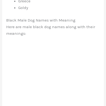
Greece
Goldy
Black Male Dog Names with Meaning
Here are male black dog names along with their
meanings: