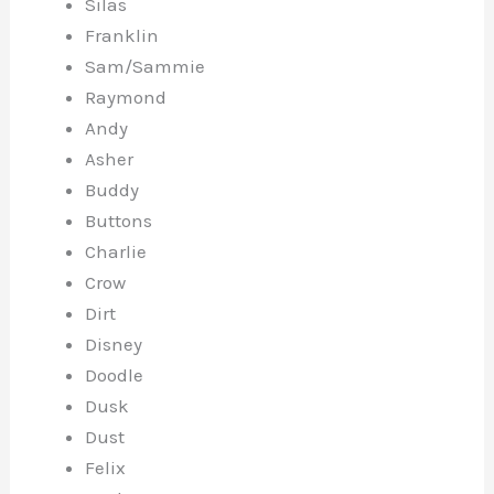
Silas
Franklin
Sam/Sammie
Raymond
Andy
Asher
Buddy
Buttons
Charlie
Crow
Dirt
Disney
Doodle
Dusk
Dust
Felix