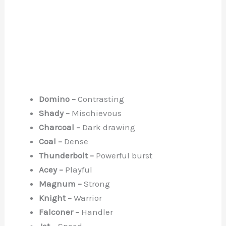
Domino –
Contrasting
Shady –
Mischievous
Charcoal –
Dark drawing
Coal –
Dense
Thunderbolt –
Powerful burst
Acey –
Playful
Magnum –
Strong
Knight –
Warrior
Falconer –
Handler