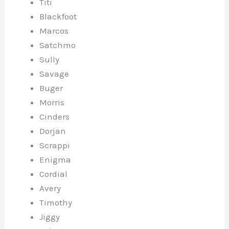
Titi
Blackfoot
Marcos
Satchmo
Sully
Savage
Buger
Morris
Cinders
Dorjan
Scrappi
Enigma
Cordial
Avery
Timothy
Jiggy