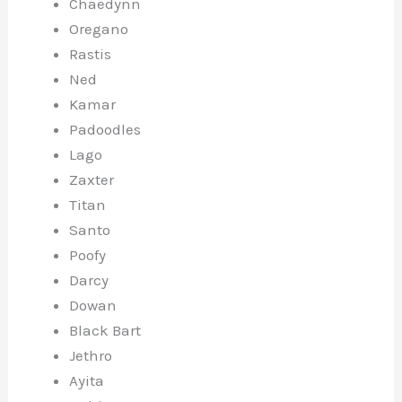
Chaedynn
Oregano
Rastis
Ned
Kamar
Padoodles
Lago
Zaxter
Titan
Santo
Poofy
Darcy
Dowan
Black Bart
Jethro
Ayita