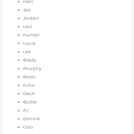
Ivan
Jax
Jordan
Levi
Hunter
Louie
Lee
Brady
Murphy
Boots
Echo
Dash
Bullet
AJ
Donnie
Oslo