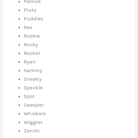
Patrick
Pluto
Puddles
Rex
Robbie
Rocky
Rocket
Ryan
Sammy
Sneaky
Speckle
Spot
Sweeper
Whiskers
Wiggles
Zenith