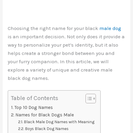
Choosing the right name for your black
male dog
is an important decision. Not only does it provide a
way to personalize your pet’s identity, but it also
helps create a stronger bond between you and
your furry companion. In this article, we will
explore a variety of unique and creative male
black dog names.
Table of Contents
Top 10 Dog Names
Names for Black Dogs Male
Black Male Dog Names with Meaning
Boys Black Dog Names