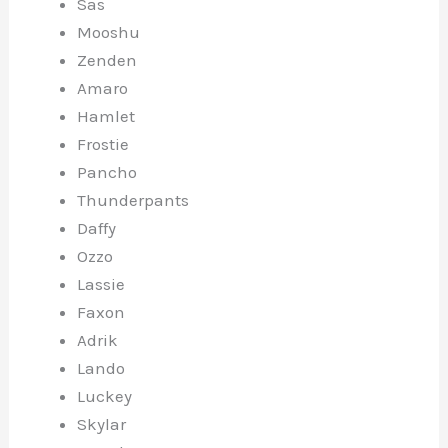
Sas
Mooshu
Zenden
Amaro
Hamlet
Frostie
Pancho
Thunderpants
Daffy
Ozzo
Lassie
Faxon
Adrik
Lando
Luckey
Skylar