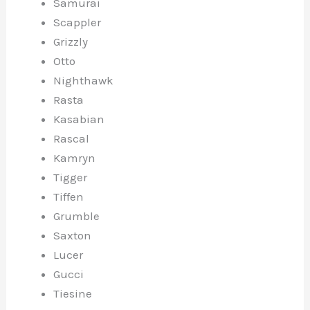
Samurai
Scappler
Grizzly
Otto
Nighthawk
Rasta
Kasabian
Rascal
Kamryn
Tigger
Tiffen
Grumble
Saxton
Lucer
Gucci
Tiesine