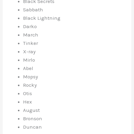
Black Secrets
Sabbath
Black Lightning
Darko
March
Tinker
X-ray
Mirlo
Abel
Mopsy
Rocky
Otis
Hex
August
Bronson
Duncan