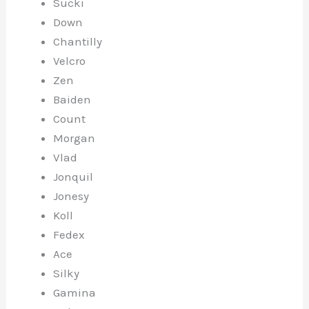
Sucki
Down
Chantilly
Velcro
Zen
Baiden
Count
Morgan
Vlad
Jonquil
Jonesy
Koll
Fedex
Ace
Silky
Gamina