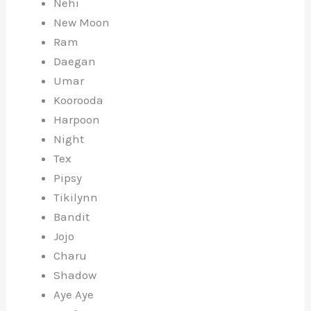
Nehi
New Moon
Ram
Daegan
Umar
Koorooda
Harpoon
Night
Tex
Pipsy
Tikilynn
Bandit
Jojo
Charu
Shadow
Aye Aye