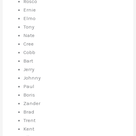
Rosco
Ernie
Elmo
Tony
Nate
Cree
Cobb
Bart
Jerry
Johnny
Paul
Boris
Zander
Brad
Trent
Kent