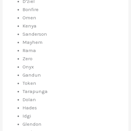
D’ziel
Bonfire
Omen
Kenya
Sanderson
Mayhem
Rama
Zero
Onyx
Gandun
Token
Tarapunga
Dolan
Hades
Idgi
Glendon