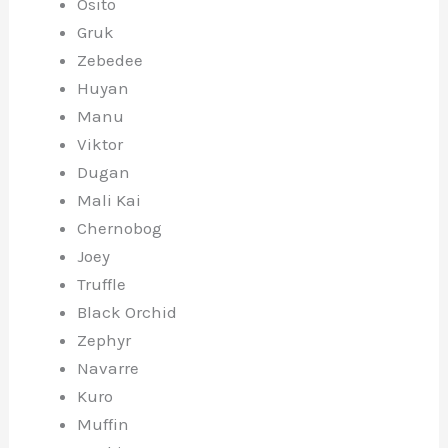
Osito
Gruk
Zebedee
Huyan
Manu
Viktor
Dugan
Mali Kai
Chernobog
Joey
Truffle
Black Orchid
Zephyr
Navarre
Kuro
Muffin