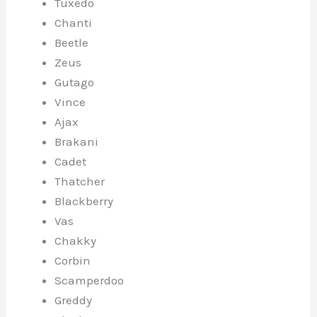
Tuxedo
Chanti
Beetle
Zeus
Gutago
Vince
Ajax
Brakani
Cadet
Thatcher
Blackberry
Vas
Chakky
Corbin
Scamperdoo
Greddy