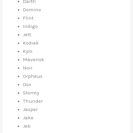
Darth
Domino
Flint
Indigo
Jett
Kodiak
Kylo
Maverisk
Noir
Orpheus
Oso
Stormy
Thunder
Jasper
Jake
Jeb