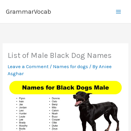
Skip
GrammarVocab
to
content
List of Male Black Dog Names
Leave a Comment
/
Names for dogs
/ By
Aniee
Asghar