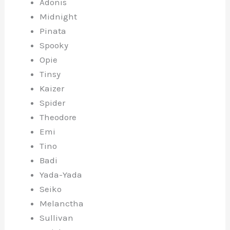
Adonis
Midnight
Pinata
Spooky
Opie
Tinsy
Kaizer
Spider
Theodore
Emi
Tino
Badi
Yada-Yada
Seiko
Melanctha
Sullivan