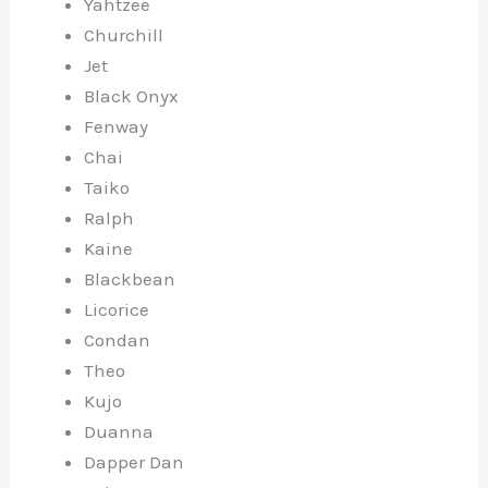
Yahtzee
Churchill
Jet
Black Onyx
Fenway
Chai
Taiko
Ralph
Kaine
Blackbean
Licorice
Condan
Theo
Kujo
Duanna
Dapper Dan