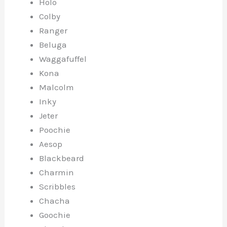
Holo
Colby
Ranger
Beluga
Waggafuffel
Kona
Malcolm
Inky
Jeter
Poochie
Aesop
Blackbeard
Charmin
Scribbles
Chacha
Goochie