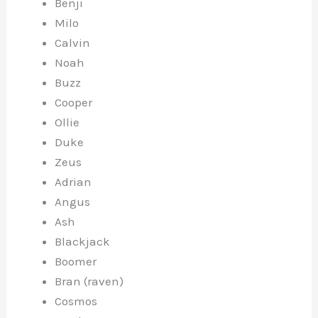
Benji
Milo
Calvin
Noah
Buzz
Cooper
Ollie
Duke
Zeus
Adrian
Angus
Ash
Blackjack
Boomer
Bran (raven)
Cosmos