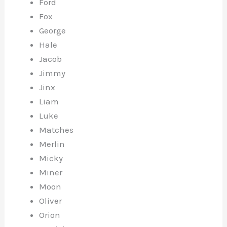
Ford
Fox
George
Hale
Jacob
Jimmy
Jinx
Liam
Luke
Matches
Merlin
Micky
Miner
Moon
Oliver
Orion