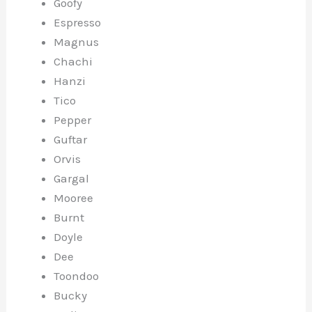
Goofy
Espresso
Magnus
Chachi
Hanzi
Tico
Pepper
Guftar
Orvis
Gargal
Mooree
Burnt
Doyle
Dee
Toondoo
Bucky