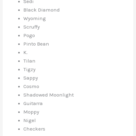
Sedi
Black Diamond
Wyoming
Scruffy
Pogo
Pinto Bean
K.
Tilan
Tigzy
Sappy
Cosmo
Shadowed Moonlight
Guitarra
Moppy
Nigel
Checkers