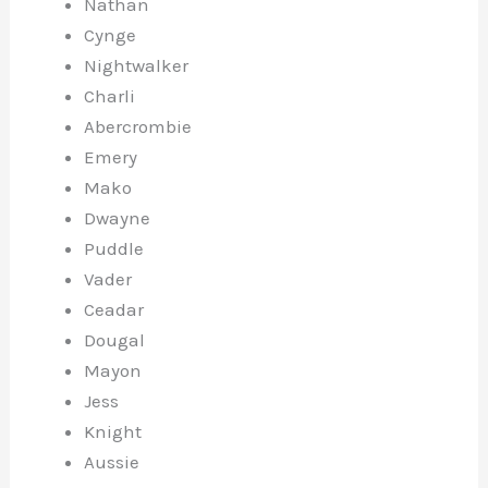
Nathan
Cynge
Nightwalker
Charli
Abercrombie
Emery
Mako
Dwayne
Puddle
Vader
Ceadar
Dougal
Mayon
Jess
Knight
Aussie