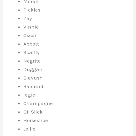
Morag
Pickles
Zay
Vinnie
Oscar
Abbott
Scarffy
Negrito
Duggan
Siavush
Balcundi
Idgie
Champagne
Oil Slick
Horseshoe
Jollie