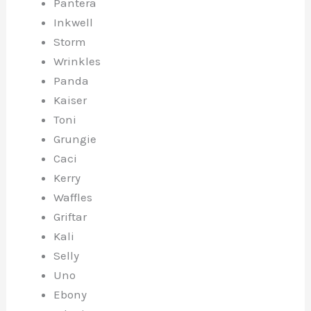
Pantera
Inkwell
Storm
Wrinkles
Panda
Kaiser
Toni
Grungie
Caci
Kerry
Waffles
Griftar
Kali
Selly
Uno
Ebony