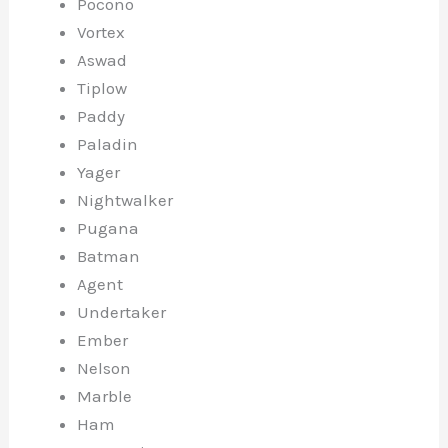
Pocono
Vortex
Aswad
Tiplow
Paddy
Paladin
Yager
Nightwalker
Pugana
Batman
Agent
Undertaker
Ember
Nelson
Marble
Ham