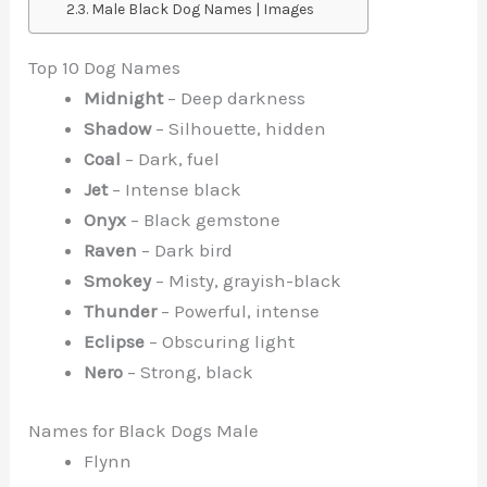
Male Black Dog Names | Images
Top 10 Dog Names
Midnight
– Deep darkness
Shadow
– Silhouette, hidden
Coal
– Dark, fuel
Jet
– Intense black
Onyx
– Black gemstone
Raven
– Dark bird
Smokey
– Misty, grayish-black
Thunder
– Powerful, intense
Eclipse
– Obscuring light
Nero
– Strong, black
Names for Black Dogs Male
Flynn