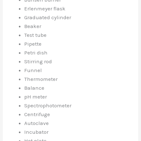
Erlenmeyer flask
Graduated cylinder
Beaker
Test tube
Pipette
Petri dish
Stirring rod
Funnel
Thermometer
Balance
pH meter
Spectrophotometer
Centrifuge
Autoclave
Incubator
Hot plate