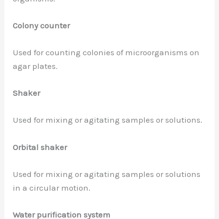
Colony counter
Used for counting colonies of microorganisms on
agar plates.
Shaker
Used for mixing or agitating samples or solutions.
Orbital shaker
Used for mixing or agitating samples or solutions
in a circular motion.
Water purification system