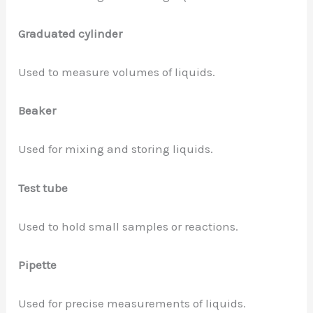
Graduated cylinder
Used to measure volumes of liquids.
Beaker
Used for mixing and storing liquids.
Test tube
Used to hold small samples or reactions.
Pipette
Used for precise measurements of liquids.