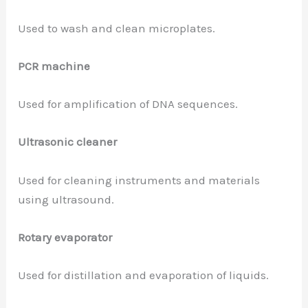
Used to wash and clean microplates.
PCR machine
Used for amplification of DNA sequences.
Ultrasonic cleaner
Used for cleaning instruments and materials
using ultrasound.
Rotary evaporator
Used for distillation and evaporation of liquids.