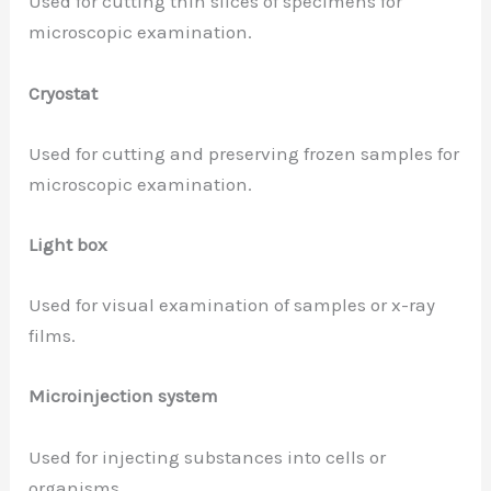
Used for cutting thin slices of specimens for
microscopic examination.
Cryostat
Used for cutting and preserving frozen samples for
microscopic examination.
Light box
Used for visual examination of samples or x-ray
films.
Microinjection system
Used for injecting substances into cells or
organisms.