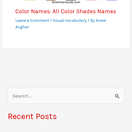
Color Names: All Color Shades Names
Leave a Comment
/
Visual vocabulary
/ By
Aniee
Asghar
S
e
a
Recent Posts
r