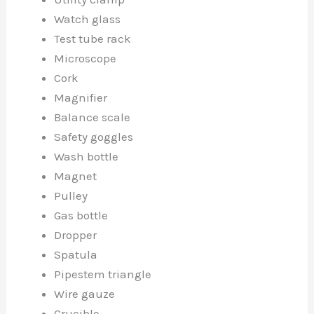
Watch glass
Test tube rack
Microscope
Cork
Magnifier
Balance scale
Safety goggles
Wash bottle
Magnet
Pulley
Gas bottle
Dropper
Spatula
Pipestem triangle
Wire gauze
Crucible