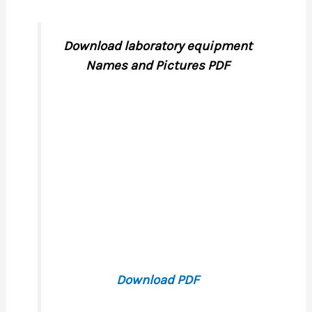
Download laboratory equipment
Names and Pictures PDF
Download PDF