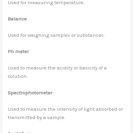
Used for measuring temperature.
Balance
Used for weighing samples or substances.
Ph meter
Used to measure the acidity or basicity of a
solution.
Spectrophotometer
Used to measure the intensity of light absorbed or
transmitted by a sample.