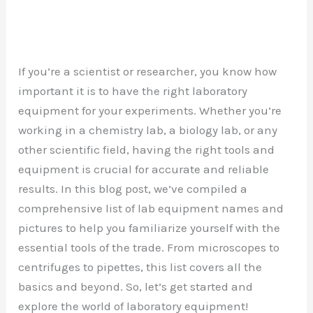
If you’re a scientist or researcher, you know how
important it is to have the right laboratory
equipment for your experiments. Whether you’re
working in a chemistry lab, a biology lab, or any
other scientific field, having the right tools and
equipment is crucial for accurate and reliable
results. In this blog post, we’ve compiled a
comprehensive list of lab equipment names and
pictures to help you familiarize yourself with the
essential tools of the trade. From microscopes to
centrifuges to pipettes, this list covers all the
basics and beyond. So, let’s get started and
explore the world of laboratory equipment!