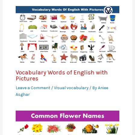
Vocabulary Words of English with
Pictures
Leave a Comment
/
Visual vocabulary
/ By
Aniee
Asghar