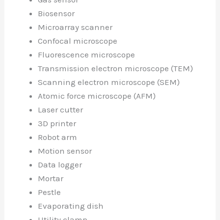
Biosensor
Microarray scanner
Confocal microscope
Fluorescence microscope
Transmission electron microscope (TEM)
Scanning electron microscope (SEM)
Atomic force microscope (AFM)
Laser cutter
3D printer
Robot arm
Motion sensor
Data logger
Mortar
Pestle
Evaporating dish
Utility clamp