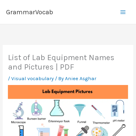
Skip
GrammarVocab
to
content
List of Lab Equipment Names
and Pictures | PDF
/
Visual vocabulary
/ By
Aniee Asghar