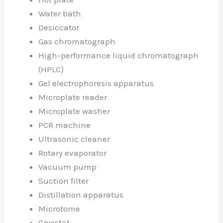
Water bath
Desiccator
Gas chromatograph
High-performance liquid chromatograph
(HPLC)
Gel electrophoresis apparatus
Microplate reader
Microplate washer
PCR machine
Ultrasonic cleaner
Rotary evaporator
Vacuum pump
Suction filter
Distillation apparatus
Microtome
Cryostat