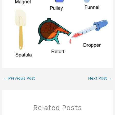
←
Previous Post
Next Post
→
Related Posts