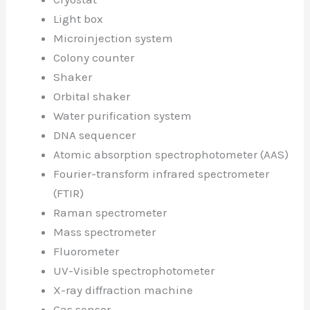
Light box
Microinjection system
Colony counter
Shaker
Orbital shaker
Water purification system
DNA sequencer
Atomic absorption spectrophotometer (AAS)
Fourier-transform infrared spectrometer
(FTIR)
Raman spectrometer
Mass spectrometer
Fluorometer
UV-Visible spectrophotometer
X-ray diffraction machine
Gas sensor