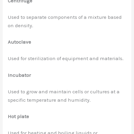
Centrifuge
Used to separate components of a mixture based
on density.
Autoclave
Used for sterilization of equipment and materials.
Incubator
Used to grow and maintain cells or cultures at a
specific temperature and humidity.
Hot plate
Used for heating and boiling liquids or