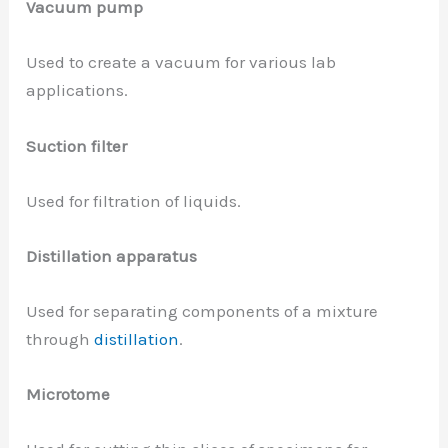
Vacuum pump
Used to create a vacuum for various lab
applications.
Suction filter
Used for filtration of liquids.
Distillation apparatus
Used for separating components of a mixture
through
distillation
.
Microtome