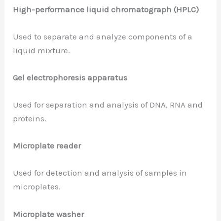
High-performance liquid chromatograph (HPLC)
Used to separate and analyze components of a
liquid mixture.
Gel electrophoresis apparatus
Used for separation and analysis of DNA, RNA and
proteins.
Microplate reader
Used for detection and analysis of samples in
microplates.
Microplate washer