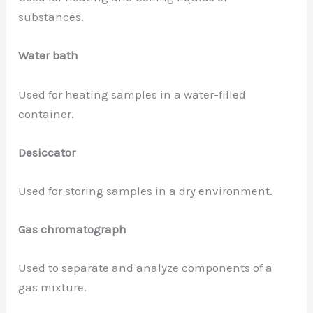
substances.
Water bath
Used for heating samples in a water-filled
container.
Desiccator
Used for storing samples in a dry environment.
Gas chromatograph
Used to separate and analyze components of a
gas mixture.