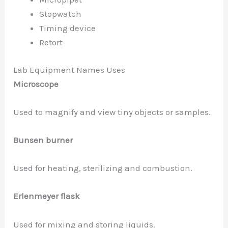
Stopwatch
Timing device
Retort
Lab Equipment Names Uses
Microscope
Used to magnify and view tiny objects or samples.
Bunsen burner
Used for heating, sterilizing and combustion.
Erlenmeyer flask
Used for mixing and storing liquids.