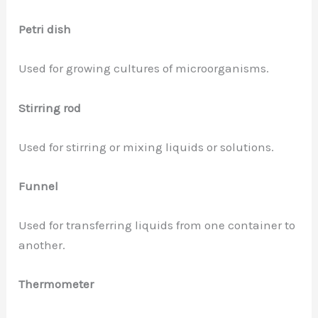
Petri dish
Used for growing cultures of microorganisms.
Stirring rod
Used for stirring or mixing liquids or solutions.
Funnel
Used for transferring liquids from one container to
another.
Thermometer