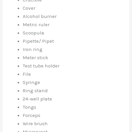
Cover
Alcohol burner
Metric ruler
Scoopula
Pipette/ Pipet
Iron ring
Meter stick
Test tube holder
File
Syringe
Ring stand
24-well plate
Tongs
Forceps
Wire brush
Micropipet