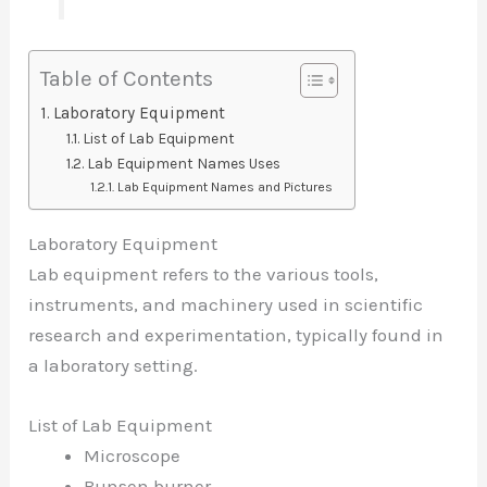
Table of Contents
Laboratory Equipment
List of Lab Equipment
Lab Equipment Names Uses
Lab Equipment Names and Pictures
Laboratory Equipment
Lab equipment refers to the various tools,
instruments, and machinery used in scientific
research and experimentation, typically found in
a laboratory setting.
List of Lab Equipment
Microscope
Bunsen burner