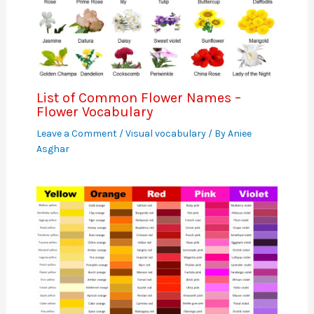
List of Common Flower Names –
Flower Vocabulary
Leave a Comment
/
Visual vocabulary
/ By
Aniee
Asghar