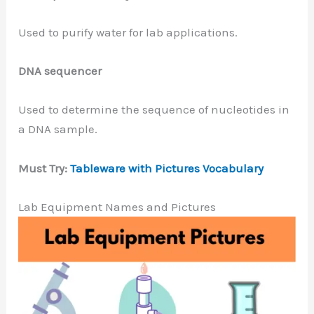
Used to purify water for lab applications.
DNA sequencer
Used to determine the sequence of nucleotides in
a DNA sample.
Must Try:
Tableware with Pictures Vocabulary
Lab Equipment Names and Pictures