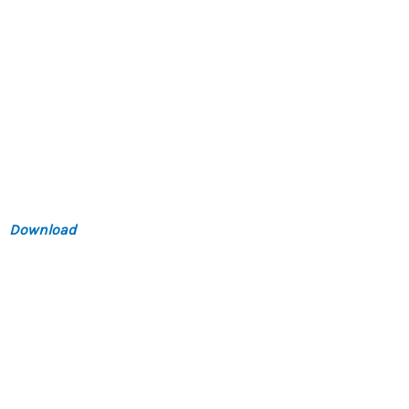
Download