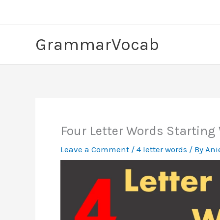
Skip
Players who grab the
Chicken Road download apk
get 
Indian players can enjoy premium games and bonuse
Gambling has evolved into a global industry, largely
to
soaring to 500x, short rounds can turn into high-rewa
with trusted payment options.
Gambling profits grow when players practice strateg
content
GrammarVocab
entertainment and an opportunity for sustainable fin
Four Letter Words Starting
Leave a Comment
/
4 letter words
/ By
Ani