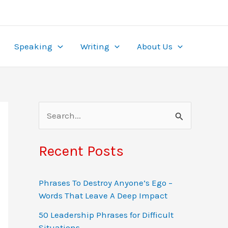
ame. With wagers from $0.10 to $50 and multipliers
re, it’s tailored for the local market. Play securely
ealing to
pinup
beginners and experts alike.
the-clock access, turning gambling into both
Speaking
Writing
About Us
S
e
a
Recent Posts
r
c
Phrases To Destroy Anyone’s Ego –
Words That Leave A Deep Impact
h
f
50 Leadership Phrases for Difficult
Situations