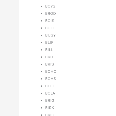
BOYS
BROD
BOIS
BOLL
BUSY
BLIP
BILL
BRIT
BRIS
BOHO
BOHS
BELT
BOLA
BRIG
BIRK
BRIO