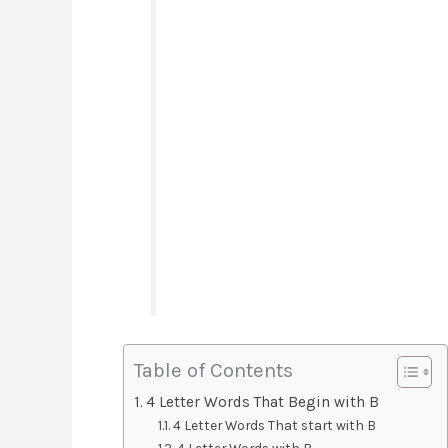
Table of Contents
4 Letter Words That Begin with B
4 Letter Words That start with B