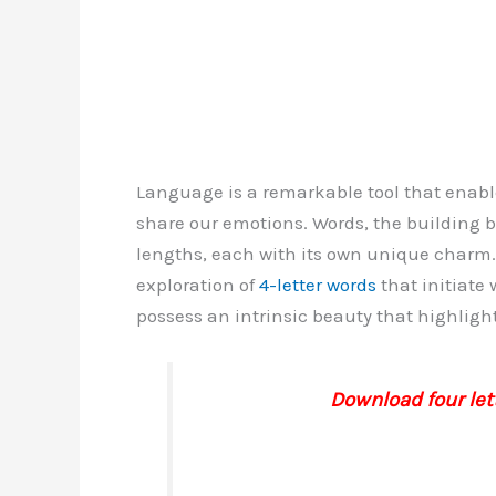
Language is a remarkable tool that enab
share our emotions. Words, the building 
lengths, each with its own unique charm. 
exploration of
4-letter words
that initiate
possess an intrinsic beauty that highligh
Download four let