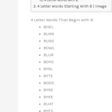
4 Letter Words with B
4 Letter Words Starting With B | Image
4 Letter Words That Begin with B
BHEL
BURR
BURS
BOWL
BLUR
BOYO
BYRL
BYTE
BODS
BYRE
BYKE
BUAT
BYES