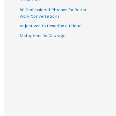
o
50 Professional Phrases for Better
r
Work Conversations
:
Adjectives To Describe a Friend
Metaphors for Courage