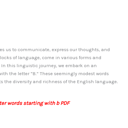
les us to communicate, express our thoughts, and
blocks of language, come in various forms and
In this linguistic journey, we embark on an
 with the letter “B.” These seemingly modest words
ts the diversity and richness of the English language.
ter words starting with b PDF