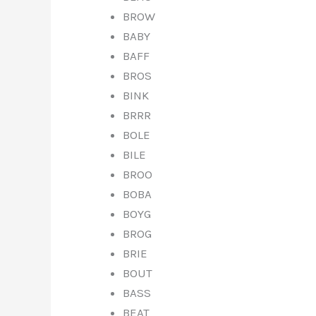
BROW
BABY
BAFF
BROS
BINK
BRRR
BOLE
BILE
BROO
BOBA
BOYG
BROG
BRIE
BOUT
BASS
BEAT