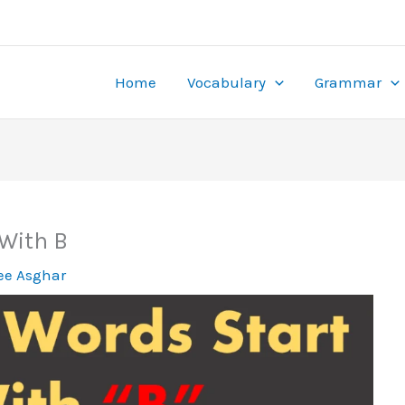
the mobile thrill of dodging cars in this crash-style betting g
s at
stake gamble
. Featuring sports betting, live casino, and mo
 thanks to online gaming. Casinos offer hundreds of games, app
rd runs.
ies and use bonuses effectively. Online gaming ensures round-
Home
Vocabulary
Grammar
ancial rewards.
 With B
ee Asghar