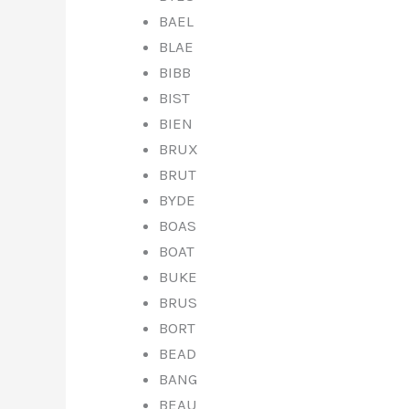
BAEL
BLAE
BIBB
BIST
BIEN
BRUX
BRUT
BYDE
BOAS
BOAT
BUKE
BRUS
BORT
BEAD
BANG
BEAU