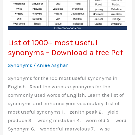
List of 1000+ most useful
synonyms – Download a free Pdf
Synonyms
/
Aniee Asghar
Synonyms for the 100 most useful synonyms in
English. Read the various synonyms for the
commonly used words of English. Learn the list of
synonyms and enhance your vocabulary. List of
most useful synonyms 1. zenith peak 2. yield
produce 3. wrong mistaken 4. worn old 5. word
Synonym 6. wonderful marvelous 7. wise