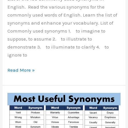
English. Read the various synonyms for the
commonly used words of English. Learn the list of
synonyms and enhance your vocabulary. List of
Commonly used synonyms 1. to imagine to
suppose, to assume 2. to illustrate to
demonstrate 3. to illuminate to clarify 4. to
ignore to
Commonly
Read More »
Used
Synonyms