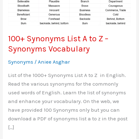
100+ Synonyms List A to Z –
Synonyms Vocabulary
Synonyms
/
Aniee Asghar
List of the 1000+ Synonyms List A to Z in English.
Read the various synonyms for the commonly
used words of English. Learn the list of synonyms
and enhance your vocabulary. On the web, we
have provided 100 Synonyms only but you can
download a PDF of synonyms list a to z in the post
[…]