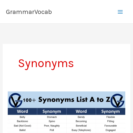
Skip
GrammarVocab
to
content
Synonyms