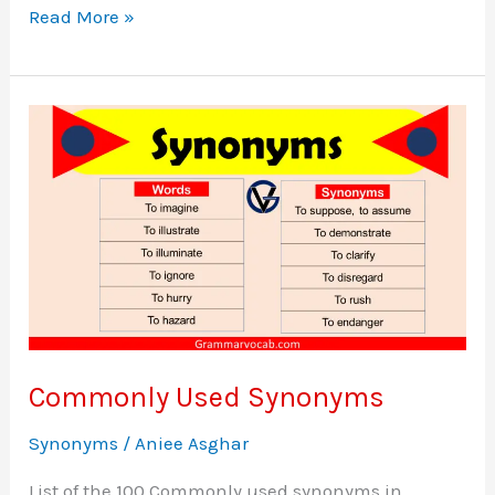
100+
Read More »
Synonyms
List
A
to
Z
–
Synonyms
Vocabulary
Commonly Used Synonyms
Synonyms
/
Aniee Asghar
List of the 100 Commonly used synonyms in