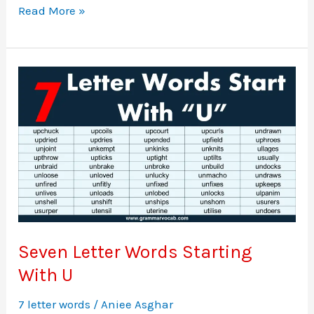
Seven
Read More »
Letter
Words
Starting
With
T
Seven Letter Words Starting
With U
7 letter words
/
Aniee Asghar