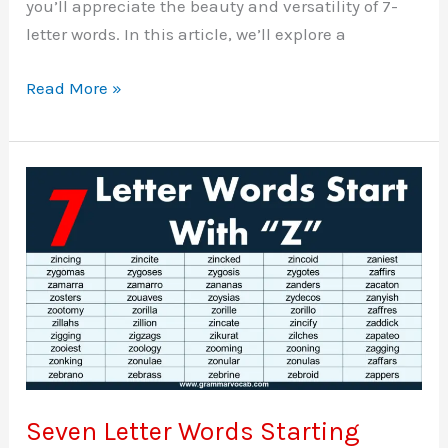
you’ll appreciate the beauty and versatility of 7-
letter words. In this article, we’ll explore a
Seven
Read More »
Letter
Words
Starting
With
Y
Seven Letter Words Starting