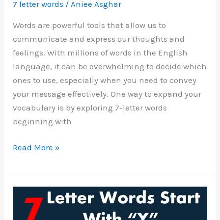
7 letter words
/
Aniee Asghar
Words are powerful tools that allow us to
communicate and express our thoughts and
feelings. With millions of words in the English
language, it can be overwhelming to decide which
ones to use, especially when you need to convey
your message effectively. One way to expand your
vocabulary is by exploring 7-letter words
beginning with
Seven
Read More »
Letter
Words
Starting
with
W