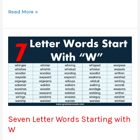
Seven
Read More »
letter
words
starting
with
V
Seven Letter Words Starting with
W