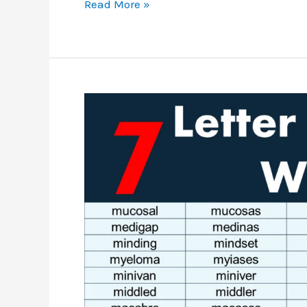
Seven
Read More »
Letter
Words
Starting
With
L