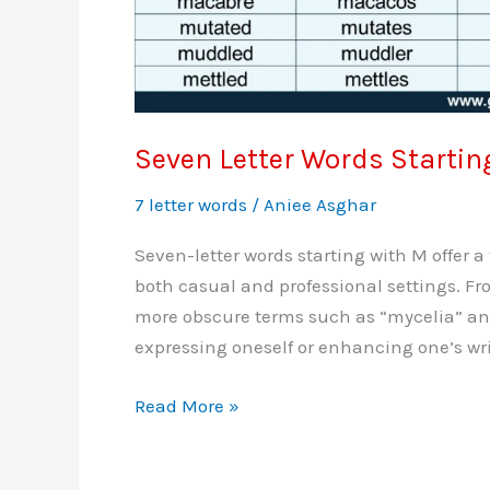
Seven Letter Words Startin
7 letter words
/
Aniee Asghar
Seven-letter words starting with M offer a
both casual and professional settings. F
more obscure terms such as “mycelia” and “
expressing oneself or enhancing one’s writ
Seven
Read More »
Letter
Words