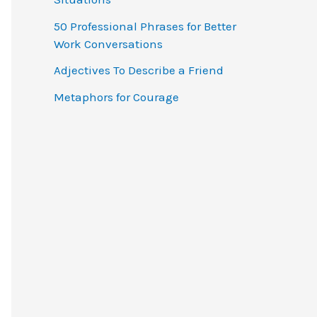
o
50 Professional Phrases for Better
r
Work Conversations
:
Adjectives To Describe a Friend
Metaphors for Courage