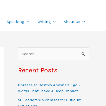
ame. With wagers from $0.10 to $50 and multipliers
re, it’s tailored for the local market. Play securely
ealing to
pinup
beginners and experts alike.
the-clock access, turning gambling into both
Speaking
Writing
About Us
S
e
a
Recent Posts
r
c
Phrases To Destroy Anyone’s Ego –
Words That Leave A Deep Impact
h
f
50 Leadership Phrases for Difficult
Situations