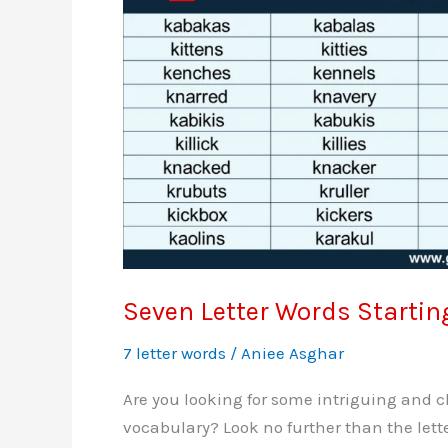
Seven Letter Words Startin
7 letter words
/
Aniee Asghar
Are you looking for some intriguing and c
vocabulary? Look no further than the lette