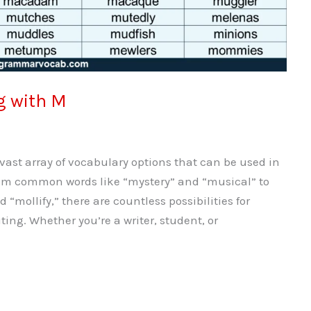
g with M
 vast array of vocabulary options that can be used in
rom common words like “mystery” and “musical” to
mollify,” there are countless possibilities for
ing. Whether you’re a writer, student, or