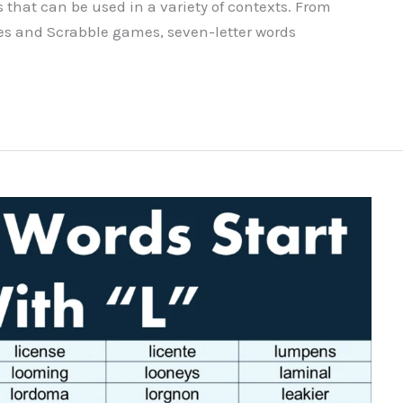
s that can be used in a variety of contexts. From
es and Scrabble games, seven-letter words