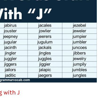
 with J