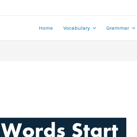
the mobile thrill of dodging cars in this crash-style betting g
s at
stake gamble
. Featuring sports betting, live casino, and mo
 thanks to online gaming. Casinos offer hundreds of games, app
rd runs.
ies and use bonuses effectively. Online gaming ensures round-
Home
Vocabulary
Grammar
ancial rewards.