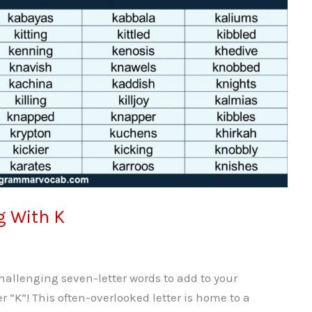
g With K
hallenging seven-letter words to add to your
r “K”! This often-overlooked letter is home to a