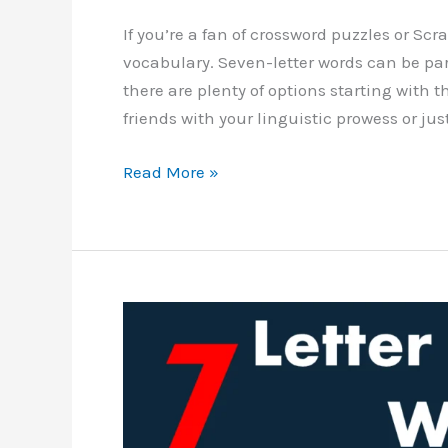
If you’re a fan of crossword puzzles or Sc
vocabulary. Seven-letter words can be par
there are plenty of options starting with t
friends with your linguistic prowess or jus
Seven
Read More »
Letter
Words
Starting
with
J