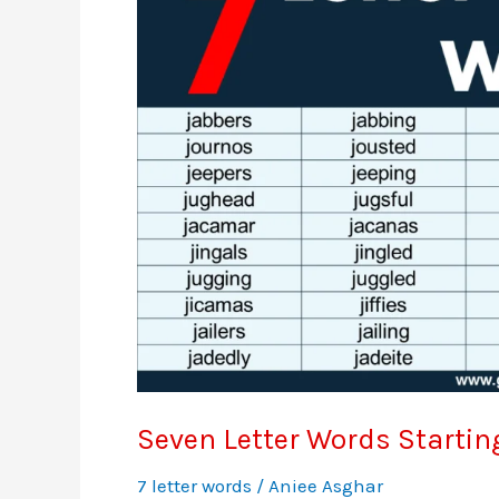
Seven Letter Words Starting
7 letter words
/
Aniee Asghar