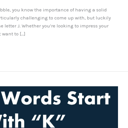
rabble, you know the importance of having a solid
ticularly challenging to come up with, but luckily
he letter J. Whether you’re looking to impress your
t want to […]