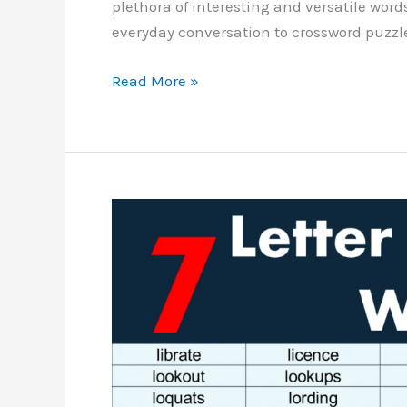
plethora of interesting and versatile word
everyday conversation to crossword puzzl
Seven
Read More »
Letter
Words
Starting
With
K