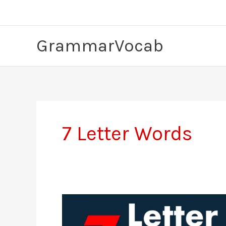
Skip
Players who grab the
Chicken Road download apk
get 
Indian players can enjoy premium games and bonuse
Gambling has evolved into a global industry, largely
to
soaring to 500x, short rounds can turn into high-rewa
with trusted payment options.
Gambling profits grow when players practice strateg
content
GrammarVocab
entertainment and an opportunity for sustainable fin
7 Letter Words