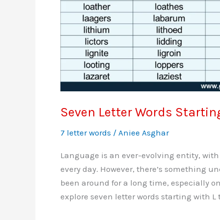
Seven Letter Words Startin
7 letter words
/
Aniee Asghar
Language is an ever-evolving entity, wit
every day. However, there’s something un
been around for a long time, especially ones
explore seven letter words starting with L