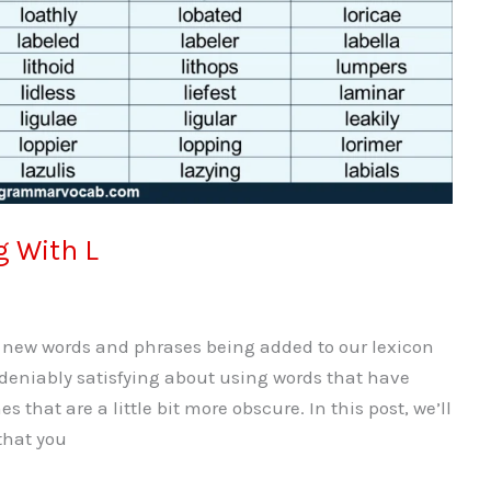
g With L
h new words and phrases being added to our lexicon
deniably satisfying about using words that have
 that are a little bit more obscure. In this post, we’ll
 that you