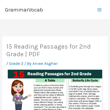
Skip
GrammarVocab
to
content
15 Reading Passages for 2nd
Grade | PDF
/
Grade 2
/ By
Aniee Asghar