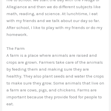
Allegiance and then we do different subjects like
math, reading, and science. At lunchtime, I eat
with my friends and we talk about our day so far.
After school, I like to play with my friends or do my
homework.
The Farm
A farm is a place where animals are raised and
crops are grown. Farmers take care of the animals
by feeding them and making sure they are
healthy. They also plant seeds and water the crops
to make sure they grow. Some animals that live on
a farm are cows, pigs, and chickens. Farms are
important because they provide food for people to
eat.