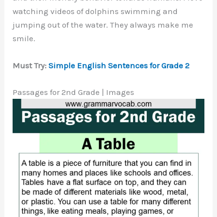
watching videos of dolphins swimming and
jumping out of the water. They always make me
smile.
Must Try:
Simple English Sentences for Grade 2
Passages for 2nd Grade | Images