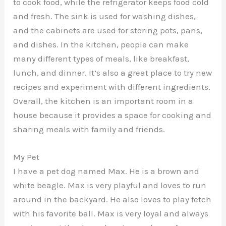
to cook food, while the refrigerator keeps food cold
and fresh. The sink is used for washing dishes,
and the cabinets are used for storing pots, pans,
and dishes. In the kitchen, people can make
many different types of meals, like breakfast,
lunch, and dinner. It’s also a great place to try new
recipes and experiment with different ingredients.
Overall, the kitchen is an important room in a
house because it provides a space for cooking and
sharing meals with family and friends.
My Pet
I have a pet dog named Max. He is a brown and
white beagle. Max is very playful and loves to run
around in the backyard. He also loves to play fetch
with his favorite ball. Max is very loyal and always