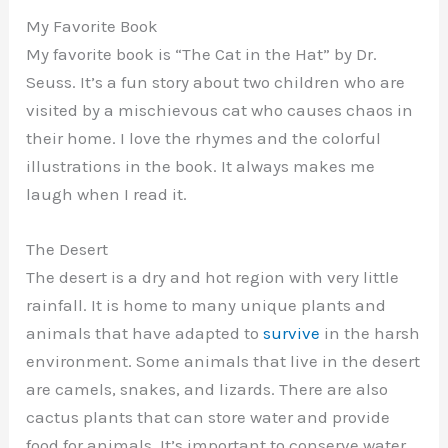
My Favorite Book
My favorite book is “The Cat in the Hat” by Dr.
Seuss. It’s a fun story about two children who are
visited by a mischievous cat who causes chaos in
their home. I love the rhymes and the colorful
illustrations in the book. It always makes me
laugh when I read it.
The Desert
The desert is a dry and hot region with very little
rainfall. It is home to many unique plants and
animals that have adapted to
survive
in the harsh
environment. Some animals that live in the desert
are camels, snakes, and lizards. There are also
cactus plants that can store water and provide
food for animals. It’s important to conserve water