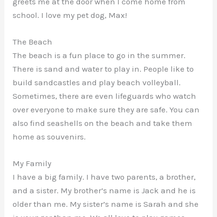
greets me at the door when I come home from
school. I love my pet dog, Max!
The Beach
The beach is a fun place to go in the summer.
There is sand and water to play in. People like to
build sandcastles and play beach volleyball.
Sometimes, there are even lifeguards who watch
over everyone to make sure they are safe. You can
also find seashells on the beach and take them
home as souvenirs.
My Family
I have a big family. I have two parents, a brother,
and a sister. My brother’s name is Jack and he is
older than me. My sister’s name is Sarah and she