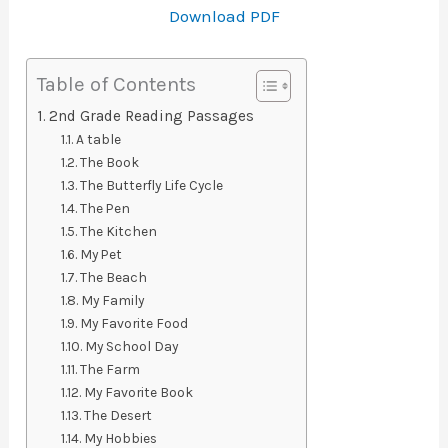
Download PDF
Table of Contents
2nd Grade Reading Passages
A table
The Book
The Butterfly Life Cycle
The Pen
The Kitchen
My Pet
The Beach
My Family
My Favorite Food
My School Day
The Farm
My Favorite Book
The Desert
My Hobbies