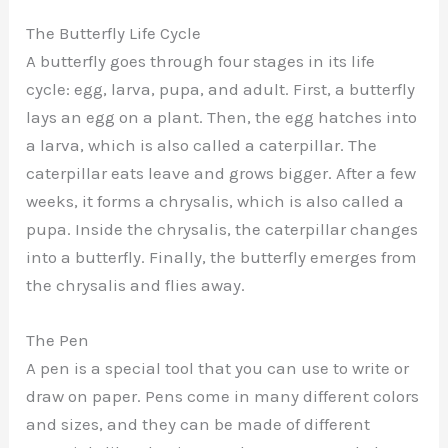
The Butterfly Life Cycle
A butterfly goes through four stages in its life
cycle: egg, larva, pupa, and adult. First, a butterfly
lays an egg on a plant. Then, the egg hatches into
a larva, which is also called a caterpillar. The
caterpillar eats leave and grows bigger. After a few
weeks, it forms a chrysalis, which is also called a
pupa. Inside the chrysalis, the caterpillar changes
into a butterfly. Finally, the butterfly emerges from
the chrysalis and flies away.
The Pen
A pen is a special tool that you can use to write or
draw on paper. Pens come in many different colors
and sizes, and they can be made of different