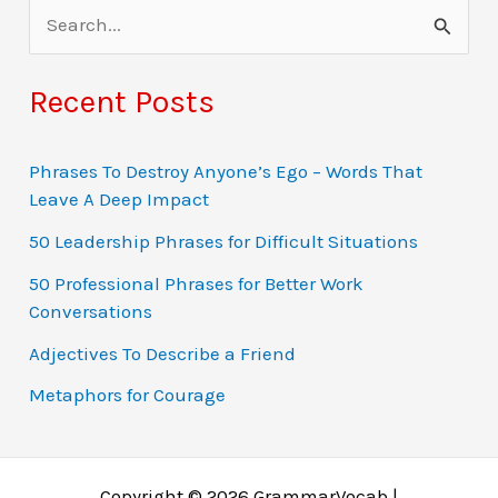
S
e
a
Recent Posts
r
c
Phrases To Destroy Anyone’s Ego – Words That
Leave A Deep Impact
h
f
50 Leadership Phrases for Difficult Situations
o
50 Professional Phrases for Better Work
Conversations
r
:
Adjectives To Describe a Friend
Metaphors for Courage
Copyright © 2026 GrammarVocab |