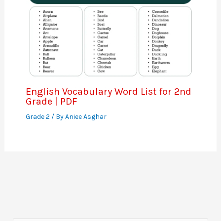
English Vocabulary Word List for 2nd
Grade | PDF
Grade 2
/ By
Aniee Asghar