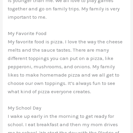
is younger than me. We all love to play games
together and go on family trips. My family is very
important to me.
My Favorite Food
My favorite food is pizza. I love the way the cheese
melts and the sauce tastes. There are many
different toppings you can put on a pizza, like
pepperoni, mushrooms, and onions. My family
likes to make homemade pizza and we all get to
choose our own toppings. It’s always fun to see
what kind of pizza everyone creates.
My School Day
I wake up early in the morning to get ready for
school. I eat breakfast and then my mom drives
me to school. We start the day with the Pledge of