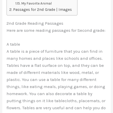
My Favorite Animal
Passages for 2nd Grade | Images
2nd Grade Reading Passages
Here are some reading passages for Second grade:
A table
A table is a piece of furniture that you can find in
many homes and places like schools and offices.
Tables have a flat surface on top, and they can be
made of different materials like wood, metal, or
plastic. You can use a table for many different
things, like eating meals, playing games, or doing
homework. You can also decorate a table by
putting things on it like tablecloths, placemats, or
flowers. Tables are very useful and can help you do