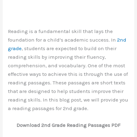
Reading is a fundamental skill that lays the
foundation for a child’s academic success. In
2nd
grade
, students are expected to build on their
reading skills by improving their fluency,
comprehension, and vocabulary. One of the most
effective ways to achieve this is through the use of
reading passages. These passages are short texts
that are designed to help students improve their
reading skills. In this blog post, we will provide you
a reading passages for 2nd grade.
Download 2nd Grade Reading Passages PDF