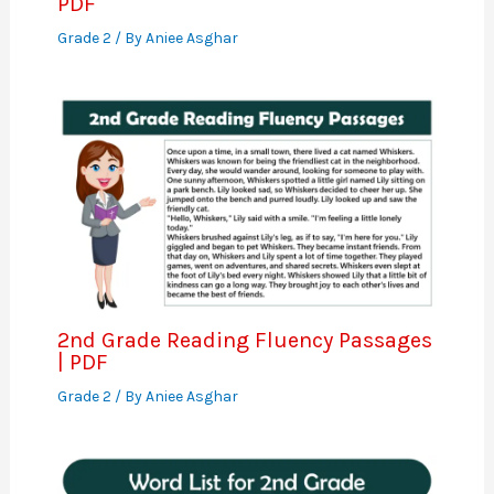
PDF
Grade 2
/ By
Aniee Asghar
2nd Grade Reading Fluency Passages
| PDF
Grade 2
/ By
Aniee Asghar