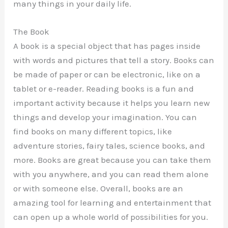
many things in your daily life.
The Book
A book is a special object that has pages inside
with words and pictures that tell a story. Books can
be made of paper or can be electronic, like on a
tablet or e-reader. Reading books is a fun and
important activity because it helps you learn new
things and develop your imagination. You can
find books on many different topics, like
adventure stories, fairy tales, science books, and
more. Books are great because you can take them
with you anywhere, and you can read them alone
or with someone else. Overall, books are an
amazing tool for learning and entertainment that
can open up a whole world of possibilities for you.