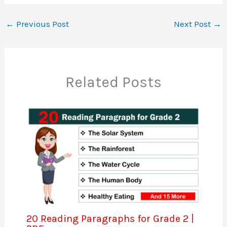
←
Previous Post
Next Post
→
Related Posts
20 Reading Paragraphs for Grade 2 |