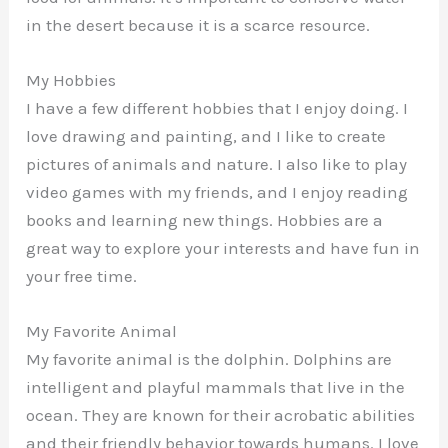
in the desert because it is a scarce resource.
My Hobbies
I have a few different hobbies that I enjoy doing. I
love drawing and painting, and I like to create
pictures of animals and nature. I also like to play
video games with my friends, and I enjoy reading
books and learning new things. Hobbies are a
great way to explore your interests and have fun in
your free time.
My Favorite Animal
My favorite animal is the dolphin. Dolphins are
intelligent and playful mammals that live in the
ocean. They are known for their acrobatic abilities
and their friendly behavior towards humans. I love