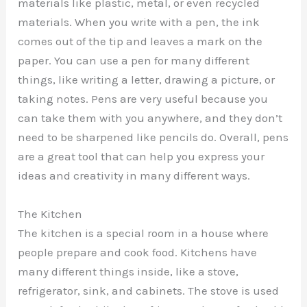
materials like plastic, metal, or even recycled
materials. When you write with a pen, the ink
comes out of the tip and leaves a mark on the
paper. You can use a pen for many different
things, like writing a letter, drawing a picture, or
taking notes. Pens are very useful because you
can take them with you anywhere, and they don’t
need to be sharpened like pencils do. Overall, pens
are a great tool that can help you express your
ideas and creativity in many different ways.
The Kitchen
The kitchen is a special room in a house where
people prepare and cook food. Kitchens have
many different things inside, like a stove,
refrigerator, sink, and cabinets. The stove is used