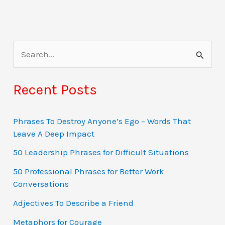
S
e
a
Recent Posts
r
c
Phrases To Destroy Anyone’s Ego – Words That
Leave A Deep Impact
h
f
50 Leadership Phrases for Difficult Situations
o
50 Professional Phrases for Better Work
Conversations
r
:
Adjectives To Describe a Friend
Metaphors for Courage