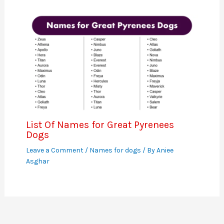
List Of Names for Great Pyrenees
Dogs
Leave a Comment
/
Names for dogs
/ By
Aniee
Asghar