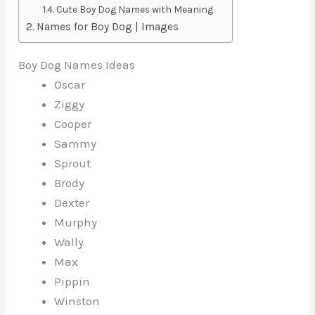
Cute Boy Dog Names with Meaning
Names for Boy Dog | Images
Boy Dog Names Ideas
Oscar
Ziggy
Cooper
Sammy
Sprout
Brody
Dexter
Murphy
Wally
Max
Pippin
Winston