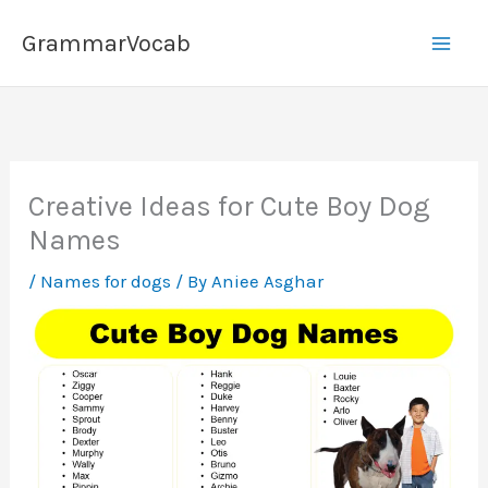
Skip
GrammarVocab
to
content
Creative Ideas for Cute Boy Dog
Names
/
Names for dogs
/ By
Aniee Asghar