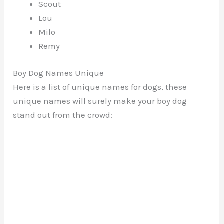
Scout
Lou
Milo
Remy
Boy Dog Names Unique
Here is a list of unique names for dogs, these
unique names will surely make your boy dog
stand out from the crowd: