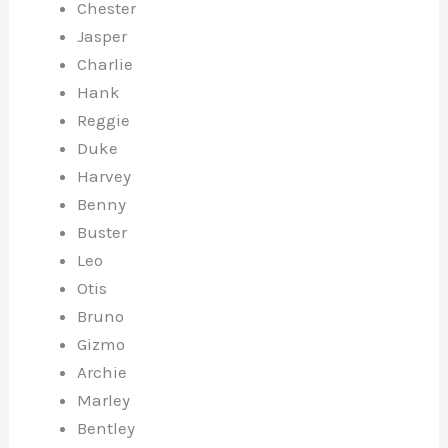
Chester
Jasper
Charlie
Hank
Reggie
Duke
Harvey
Benny
Buster
Leo
Otis
Bruno
Gizmo
Archie
Marley
Bentley