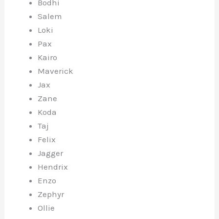
Bodhi
Salem
Loki
Pax
Kairo
Maverick
Jax
Zane
Koda
Taj
Felix
Jagger
Hendrix
Enzo
Zephyr
Ollie