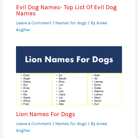
Evil Dog Names- Top List Of Evil Dog
Names
Leave a Comment
/
Names for dogs
/ By
Aniee
Asghar
Lion Names For Dogs
Leave a Comment
/
Names for dogs
/ By
Aniee
Asghar