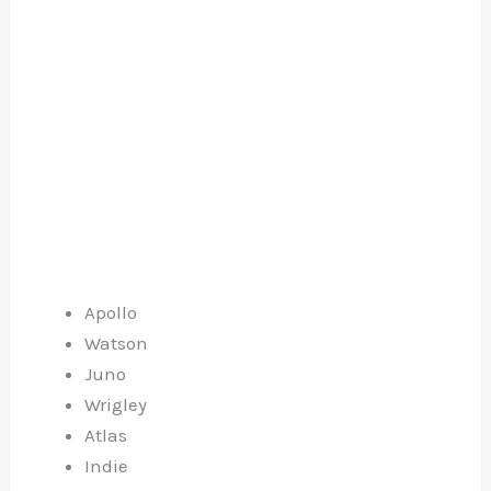
Apollo
Watson
Juno
Wrigley
Atlas
Indie