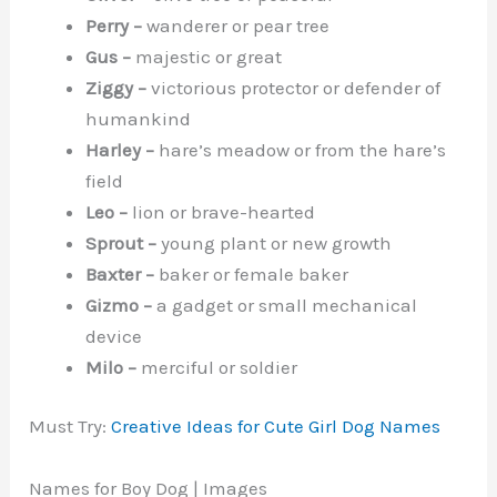
Perry –
wanderer or pear tree
Gus –
majestic or great
Ziggy –
victorious protector or defender of
humankind
Harley –
hare’s meadow or from the hare’s
field
Leo –
lion or brave-hearted
Sprout –
young plant or new growth
Baxter –
baker or female baker
Gizmo –
a gadget or small mechanical
device
Milo –
merciful or soldier
Must Try:
Creative Ideas for Cute Girl Dog Names
Names for Boy Dog | Images