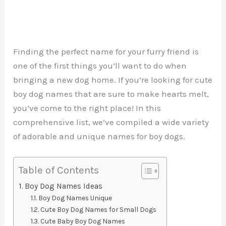
Finding the perfect name for your furry friend is
one of the first things you’ll want to do when
bringing a new dog home. If you’re looking for cute
boy dog names that are sure to make hearts melt,
you’ve come to the right place! In this
comprehensive list, we’ve compiled a wide variety
of adorable and unique names for boy dogs.
Table of Contents
Boy Dog Names Ideas
Boy Dog Names Unique
Cute Boy Dog Names for Small Dogs
Cute Baby Boy Dog Names