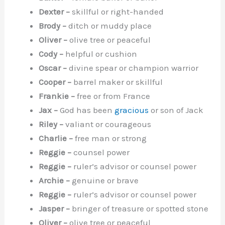
Dexter –
skillful or right-handed
Brody –
ditch or muddy place
Oliver –
olive tree or peaceful
Cody –
helpful or cushion
Oscar –
divine spear or champion warrior
Cooper –
barrel maker or skillful
Frankie –
free or from France
Jax –
God has been
gracious
or son of Jack
Riley –
valiant or courageous
Charlie –
free man or strong
Reggie –
counsel power
Reggie –
ruler’s advisor or counsel power
Archie –
genuine or brave
Reggie –
ruler’s advisor or counsel power
Jasper –
bringer of treasure or spotted stone
Oliver –
olive tree or peaceful