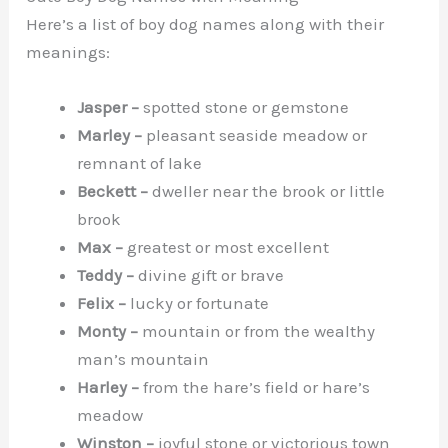
Here’s a list of boy dog names along with their
meanings:
Jasper –
spotted stone or gemstone
Marley –
pleasant seaside meadow or
remnant of lake
Beckett –
dweller near the brook or little
brook
Max –
greatest or most excellent
Teddy –
divine gift or brave
Felix –
lucky or fortunate
Monty –
mountain or from the wealthy
man’s mountain
Harley –
from the hare’s field or hare’s
meadow
Winston –
joyful stone or victorious town