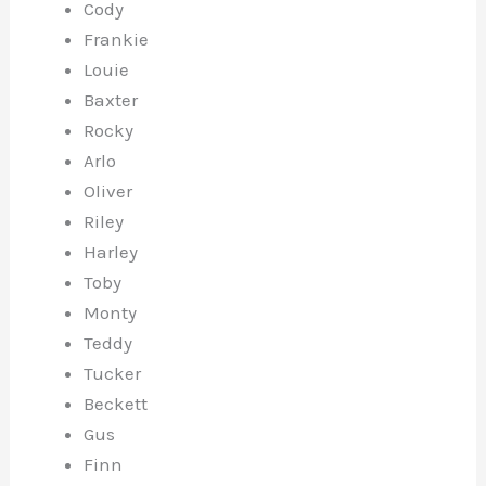
Cody
Frankie
Louie
Baxter
Rocky
Arlo
Oliver
Riley
Harley
Toby
Monty
Teddy
Tucker
Beckett
Gus
Finn