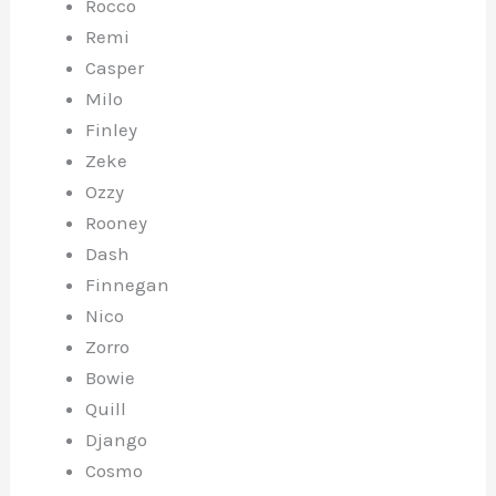
Rocco
Remi
Casper
Milo
Finley
Zeke
Ozzy
Rooney
Dash
Finnegan
Nico
Zorro
Bowie
Quill
Django
Cosmo