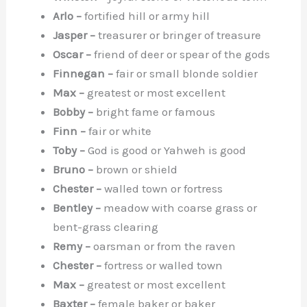
Arlo –
fortified hill or army hill
Jasper –
treasurer or bringer of treasure
Oscar –
friend of deer or spear of the gods
Finnegan –
fair or small blonde soldier
Max –
greatest or most excellent
Bobby –
bright fame or famous
Finn –
fair or white
Toby –
God is good or Yahweh is good
Bruno –
brown or shield
Chester –
walled town or fortress
Bentley –
meadow with coarse grass or
bent-grass clearing
Remy –
oarsman or from the raven
Chester –
fortress or walled town
Max –
greatest or most excellent
Baxter –
female baker or baker