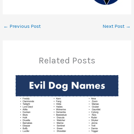
←
Previous Post
Next Post
→
Related Posts