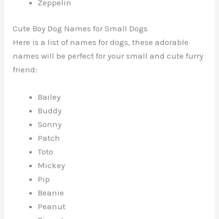
Zeppelin
Cute Boy Dog Names for Small Dogs
Here is a list of names for dogs, these adorable
names will be perfect for your small and cute furry
friend:
Bailey
Buddy
Sonny
Patch
Toto
Mickey
Pip
Beanie
Peanut