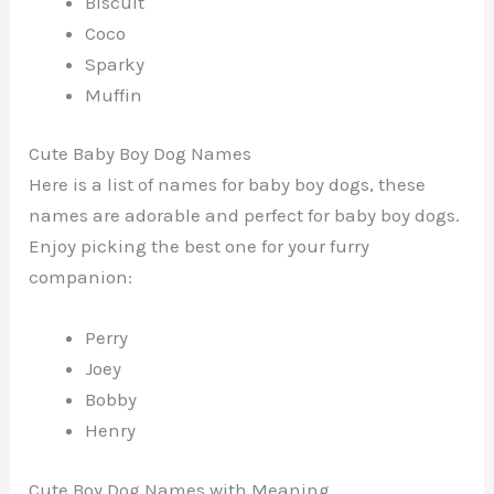
Biscuit
Coco
Sparky
Muffin
Cute Baby Boy Dog Names
Here is a list of names for baby boy dogs, these
names are adorable and perfect for baby boy dogs.
Enjoy picking the best one for your furry
companion:
Perry
Joey
Bobby
Henry
Cute Boy Dog Names with Meaning