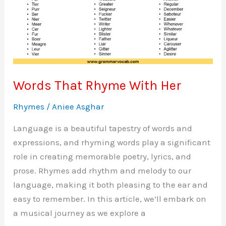
Words That Rhyme With Her
Rhymes
/
Aniee Asghar
Language is a beautiful tapestry of words and
expressions, and rhyming words play a significant
role in creating memorable poetry, lyrics, and
prose. Rhymes add rhythm and melody to our
language, making it both pleasing to the ear and
easy to remember. In this article, we’ll embark on
a musical journey as we explore a