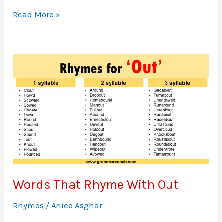
Words
Read More »
That
Rhyme
With
In
Words That Rhyme With Out
Rhymes
/
Aniee Asghar