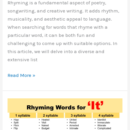
Rhyming is a fundamental aspect of poetry,
songwriting, and creative writing. It adds rhythm,
musicality, and aesthetic appeal to language.
When searching for words that rhyme with a
particular word, it can be both fun and
challenging to come up with suitable options. In
this article, we will delve into a diverse and
extensive list
Words
Read More »
That
Rhyme
With
Out