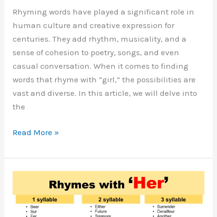
Rhyming words have played a significant role in
human culture and creative expression for
centuries. They add rhythm, musicality, and a
sense of cohesion to poetry, songs, and even
casual conversation. When it comes to finding
words that rhyme with “girl,” the possibilities are
vast and diverse. In this article, we will delve into
the
Words
Read More »
That
Rhyme
With
Girl