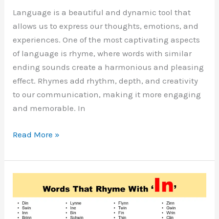
Language is a beautiful and dynamic tool that
allows us to express our thoughts, emotions, and
experiences. One of the most captivating aspects
of language is rhyme, where words with similar
ending sounds create a harmonious and pleasing
effect. Rhymes add rhythm, depth, and creativity
to our communication, making it more engaging
and memorable. In
Words
Read More »
That
Rhyme
with
Life