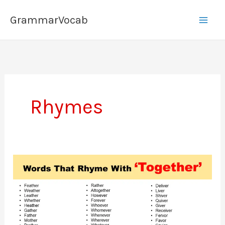
Skip
GrammarVocab
to
content
Rhymes